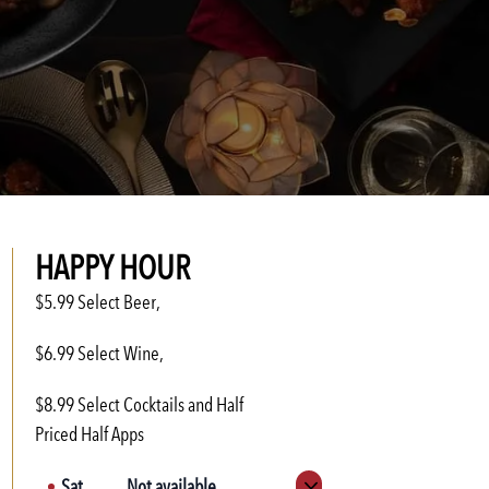
HAPPY HOUR
$5.99 Select Beer,
$6.99 Select Wine,
$8.99 Select Cocktails and Half
Priced Half Apps
Sat
Not available