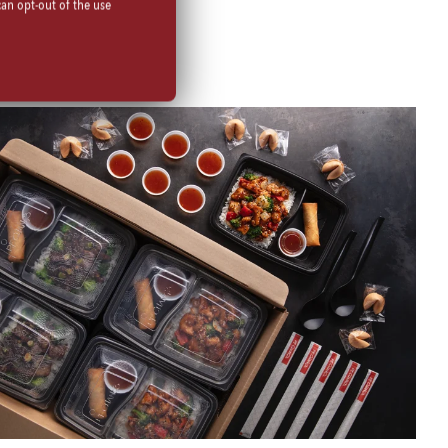
can opt-out of the use