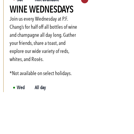
Expand hours
WINE WEDNESDAYS
Sun
Not available
Mon
3:00 PM
-
6:00 PM
Join us every Wednesday at P.F.
Tue
3:00 PM
-
6:00 PM
Chang’s for half off all bottles of wine
and champagne all day long. Gather
Wed
3:00 PM
-
6:00 PM
your friends, share a toast, and
Thu
3:00 PM
-
6:00 PM
explore our wide variety of reds,
Fri
3:00 PM
-
6:00 PM
whites, and Rosés.
*Not available on select holidays.
Wed
All day