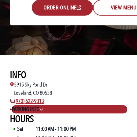
ORDER ONLINE
VIEW MENU
INFO
5915 Sky Pond Dr.
Loveland, CO 80538
phone number:
(970) 622-9313
PARKING INFO
HOURS
Sat
11:00 AM
-
11:00 PM