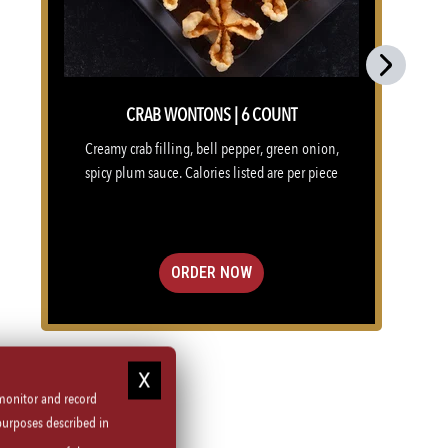
Next
CRAB WONTONS | 6 COUNT
Creamy crab filling, bell pepper, green onion,
spicy plum sauce. Calories listed are per piece
ORDER NOW
 monitor and record
purposes described in