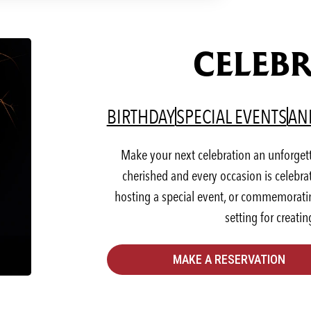
CELEBR
(OPENS IN A NEW T
(OP
BIRTHDAY
SPECIAL EVENTS
AN
Make your next celebration an unforget
cherished and every occasion is celebra
hosting a special event, or commemorating
setting for creati
MAKE A RESERVATION