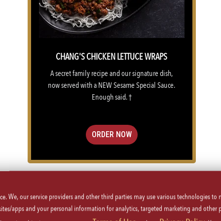
CHANG'S CHICKEN LETTUCE WRAPS
A secret family recipe and our signature dish,
now served with a NEW Sesame Special Sauce.
Enough said. †
ORDER NOW
VIEW MENU
ice. We, our service providers and other third parties may use various technologies to
 sites/apps and your personal information for analytics, targeted marketing and other 