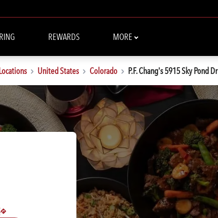
RING
REWARDS
MORE
Locations
United States
Colorado
P.F. Chang's 5915 Sky Pond Dr
S