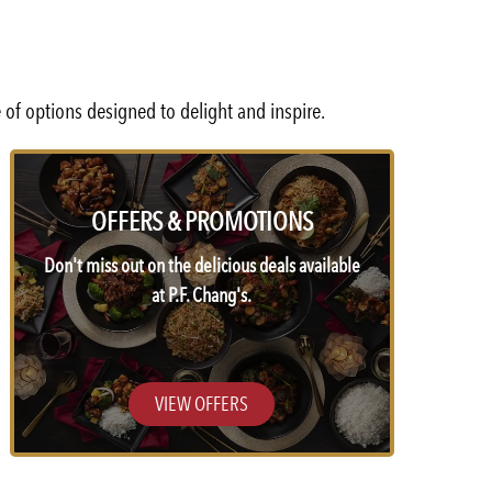
 of options designed to delight and inspire.
OFFERS & PROMOTIONS
Don't miss out on the delicious deals available
at P.F. Chang's.
VIEW OFFERS