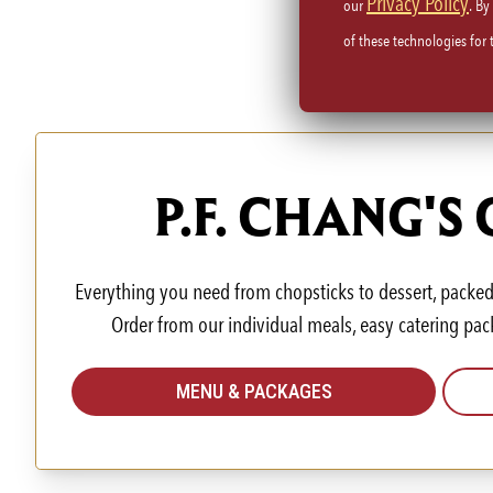
Privacy Policy
our
. By
of these technologies for
P.F. CHANG'S
Everything you need from chopsticks to dessert, packed 
Order from our individual meals, easy catering pac
MENU & PACKAGES