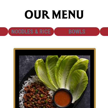
OUR MENU
SHOW
SHOW
NOODLES & RICE
BOWLS