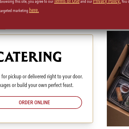
Terms of Use
Privacy Policy.
 browsing this site, you agree to our
and our
You 
here.
 targeted marketing
 CATERING
for pickup or delivered right to your door.
kages or build your own perfect feast.
ORDER ONLINE