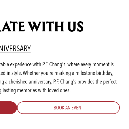
ATE WITH US
AB)
ENS IN A NEW TAB)
(OPENS IN A NEW TAB)
NIVERSARY
table experience with P.F. Chang's, where every moment is
ted in style. Whether you're marking a milestone birthday,
 a cherished anniversary, P.F. Chang's provides the perfect
ng lasting memories with loved ones.
BOOK AN EVENT