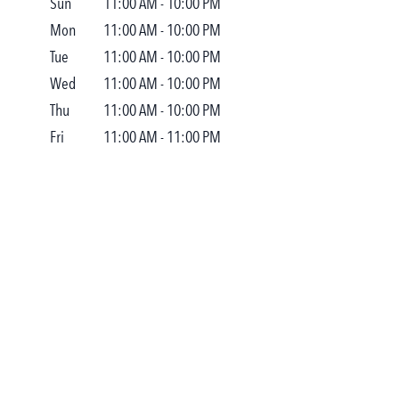
Sun
11:00 AM
-
10:00 PM
Mon
11:00 AM
-
10:00 PM
Tue
11:00 AM
-
10:00 PM
Wed
11:00 AM
-
10:00 PM
Thu
11:00 AM
-
10:00 PM
Fri
11:00 AM
-
11:00 PM