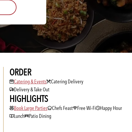
ORDER
Catering & Events
Catering & Events
Catering Delivery
Delivery & Take Out
HIGHLIGHTS
Book Large Parties
Book Large Parties
Chefs Feast
Free Wi-Fi
Happy Hour
Lunch
Patio Dining