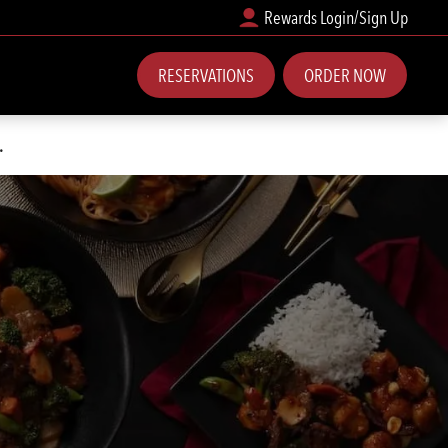
Rewards Login/Sign Up
RESERVATIONS
ORDER NOW
.