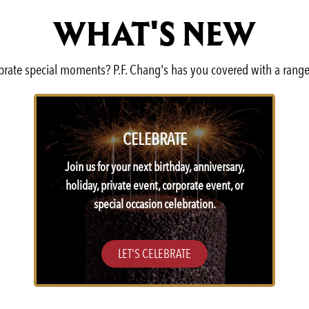
WHAT'S NEW
lebrate special moments? P.F. Chang's has you covered with a range
CELEBRATE
Join us for your next birthday, anniversary,
holiday, private event, corporate event, or
special occasion celebration.
LET'S CELEBRATE