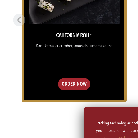
Previous
CALIFORNIA ROLL*
Kani kama, cucumber, avocado, umami sauce
ORDER NOW
Tracking technologies not
(OPENS IN A NEW TAB)
your interaction with our