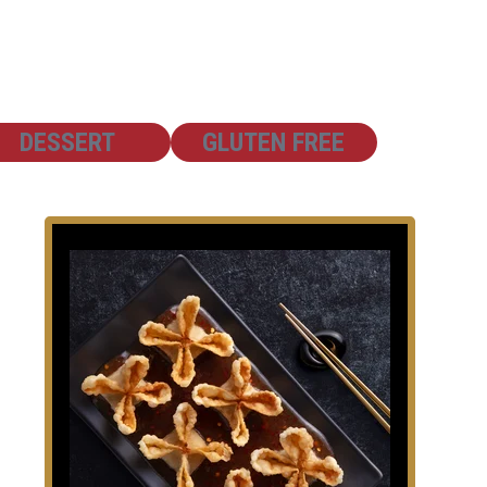
SHOW
SHOW
DESSERT
GLUTEN FREE