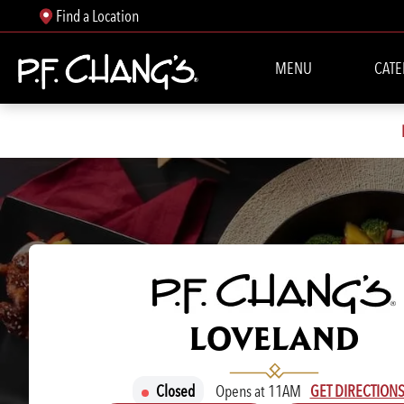
Find a Location
MENU
CATE
P.F. CHANG'S
LOVELAND
Closed
Opens at 11AM
GET DIRECTION