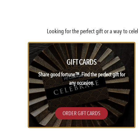
Looking for the perfect gift or a way to ce
GIFT CARDS
Share good fortune™. Find the perfect gift for
any occasion.
ORDER GIFT CARDS