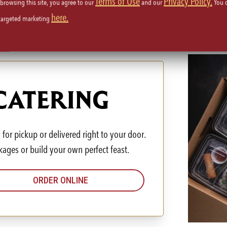
Terms of Use
Privacy Policy.
 browsing this site, you agree to our
and our
You 
here.
 targeted marketing
 CATERING
for pickup or delivered right to your door.
kages or build your own perfect feast.
ORDER ONLINE