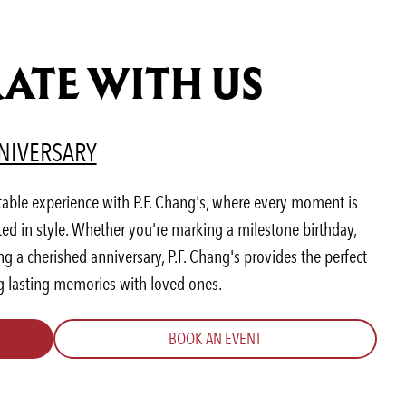
ATE WITH US
AB)
ENS IN A NEW TAB)
(OPENS IN A NEW TAB)
NIVERSARY
table experience with P.F. Chang's, where every moment is
ted in style. Whether you're marking a milestone birthday,
 a cherished anniversary, P.F. Chang's provides the perfect
ng lasting memories with loved ones.
BOOK AN EVENT