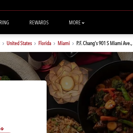
RING
REWARDS
MORE
United States
Florida
Miami
P.F. Chang's 901 S Miami Ave.,
S