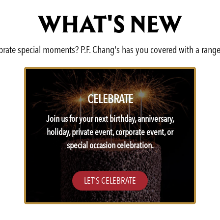
WHAT'S NEW
lebrate special moments? P.F. Chang's has you covered with a range
CELEBRATE
Join us for your next birthday, anniversary,
holiday, private event, corporate event, or
special occasion celebration.
LET'S CELEBRATE