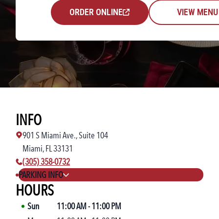
ORDER ONLINE
VIEW MENU
INFO
901 S Miami Ave., Suite 104
Miami, FL 33131
phone number:
(305) 358-0732
PARKING INFO
HOURS
Sun
11:00 AM
-
11:00 PM