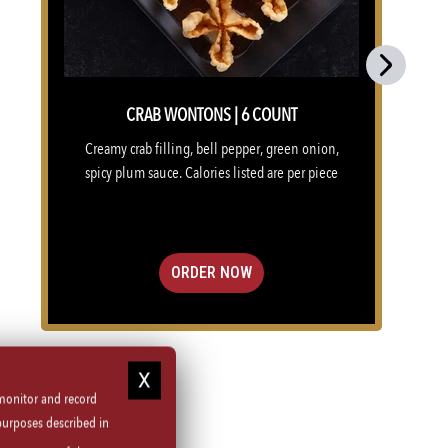
Next
CRAB WONTONS | 6 COUNT
Creamy crab filling, bell pepper, green onion,
spicy plum sauce. Calories listed are per piece
ORDER NOW
 monitor and record
purposes described in