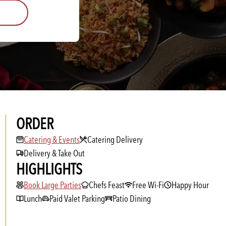
ORDER
Catering & Events
Catering & Events
Catering Delivery
Delivery & Take Out
HIGHLIGHTS
Book Large Parties
Book Large Parties
Chefs Feast
Free Wi-Fi
Happy Hour
Lunch
Paid Valet Parking
Patio Dining