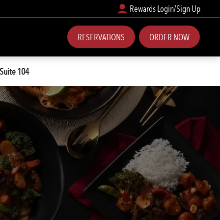
Rewards Login/Sign Up
RESERVATIONS
ORDER NOW
 Suite 104