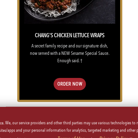
CHANG'S CHICKEN LETTUCE WRAPS
A secret family recipe and our signature dish,
now served with a NEW Sesame Special Sauce.
Enough said. †
ORDER NOW
VIEW MENU
ice. We, our service providers and other third parties may use various technologies to
 sites/apps and your personal information for analytics, targeted marketing and other 