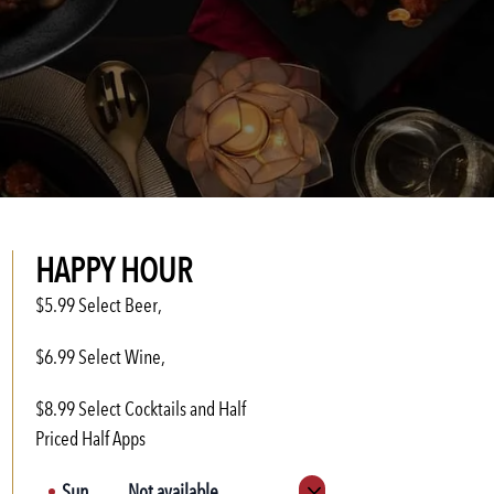
HAPPY HOUR
$5.99 Select Beer,
$6.99 Select Wine,
$8.99 Select Cocktails and Half
Priced Half Apps
Sun
Not available