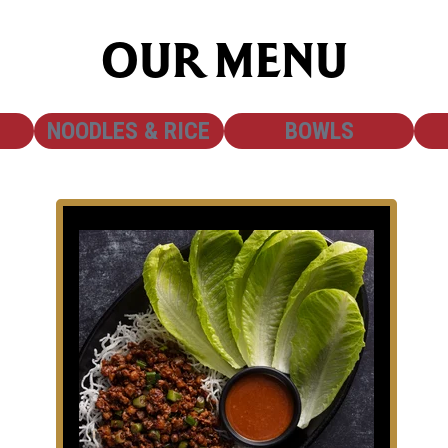
OUR MENU
SHOW
SHOW
NOODLES & RICE
BOWLS