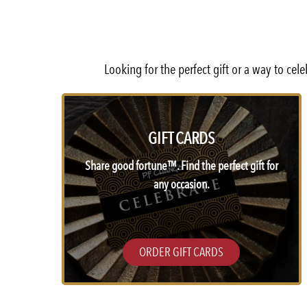
Looking for the perfect gift or a way to ce
GIFT CARDS
Share good fortune™. Find the perfect gift for
any occasion.
ORDER GIFT CARDS