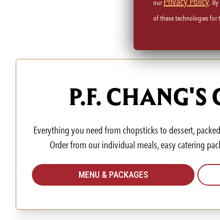
Privacy Policy
our
. By
of these technologies for
P.F. CHANG'S
Everything you need from chopsticks to dessert, packed 
Order from our individual meals, easy catering pac
MENU & PACKAGES