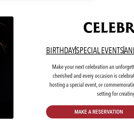
CELEBR
(OPENS IN A NEW T
(OP
BIRTHDAY
SPECIAL EVENTS
AN
Make your next celebration an unforget
cherished and every occasion is celebra
hosting a special event, or commemorating
setting for creati
MAKE A RESERVATION