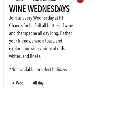
Expand hours
WINE WEDNESDAYS
Mon
3:00 PM
-
6:00 PM
Tue
3:00 PM
-
6:00 PM
Join us every Wednesday at P.F.
Wed
3:00 PM
-
6:00 PM
Chang’s for half off all bottles of wine
and champagne all day long. Gather
Thu
3:00 PM
-
6:00 PM
your friends, share a toast, and
Fri
3:00 PM
-
6:00 PM
explore our wide variety of reds,
Sat
Not available
whites, and Rosés.
*Not available on select holidays.
Wed
All day