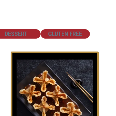
SHOW
SHOW
DESSERT
GLUTEN FREE