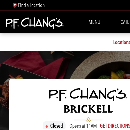
Find a Location
MENU
CATE
Locations
P.F. CHANG'S
BRICKELL
Closed
Opens at 11AM
GET DIRECTION