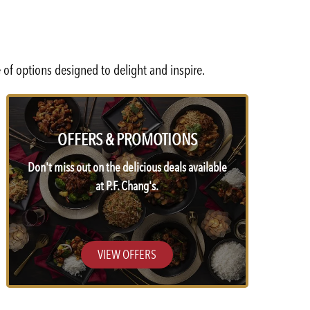
 of options designed to delight and inspire.
OFFERS & PROMOTIONS
Don't miss out on the delicious deals available
at P.F. Chang's.
VIEW OFFERS