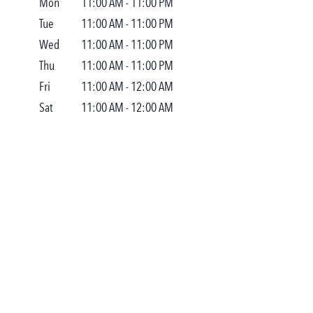
Mon
11:00 AM
-
11:00 PM
Tue
11:00 AM
-
11:00 PM
Wed
11:00 AM
-
11:00 PM
Thu
11:00 AM
-
11:00 PM
Fri
11:00 AM
-
12:00 AM
Sat
11:00 AM
-
12:00 AM