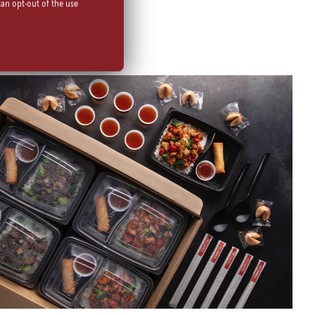
can opt-out of the use