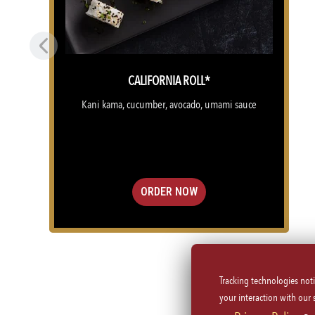
Previous
CALIFORNIA ROLL*
Kani kama, cucumber, avocado, umami sauce
ORDER NOW
Tracking technologies not
(OPENS IN A NEW TAB)
your interaction with our