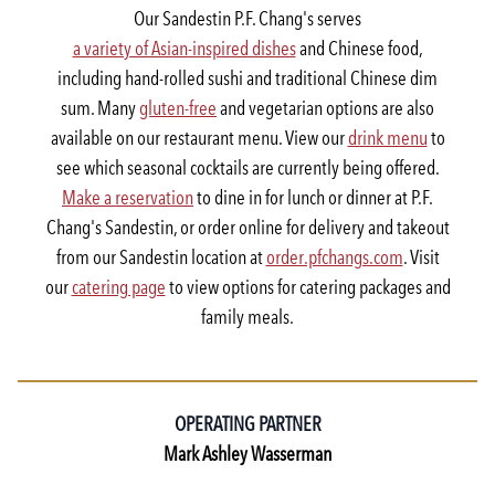
Our Sandestin P.F. Chang's serves
a variety of Asian-inspired dishes
and Chinese food,
including hand-rolled sushi and traditional Chinese dim
sum. Many
gluten-free
and vegetarian options are also
available on our restaurant menu. View our
drink menu
to
see which seasonal cocktails are currently being offered.
Make a reservation
to dine in for lunch or dinner at P.F.
Chang's Sandestin, or order online for delivery and takeout
from our Sandestin location at
order.pfchangs.com
. Visit
our
catering page
to view options for catering packages and
family meals.
OPERATING PARTNER
Mark Ashley Wasserman