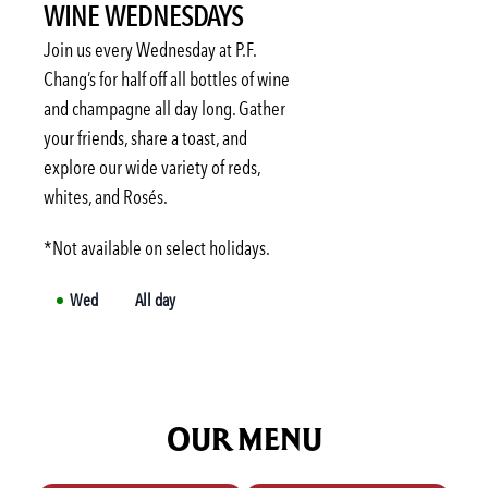
WINE WEDNESDAYS
Tue
3:00 PM
-
6:00 PM
Wed
3:00 PM
-
6:00 PM
Join us every Wednesday at P.F.
Thu
3:00 PM
-
6:00 PM
Chang’s for half off all bottles of wine
and champagne all day long. Gather
Fri
3:00 PM
-
6:00 PM
your friends, share a toast, and
Sat
Not available
explore our wide variety of reds,
Sun
Not available
whites, and Rosés.
*Not available on select holidays.
Wed
All day
OUR MENU