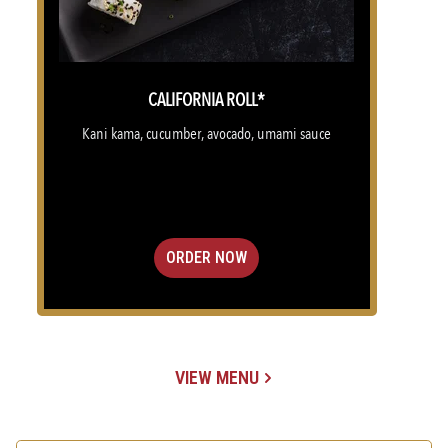
CALIFORNIA ROLL*
Kani kama, cucumber, avocado, umami sauce
ORDER NOW
VIEW MENU
(OPENS IN A NEW TAB)