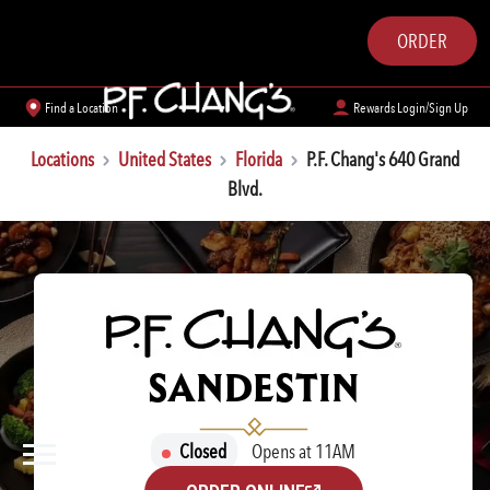
ORDER
Find a Location
Rewards Login/Sign Up
Locations
United States
Florida
P.F. Chang's 640 Grand
Blvd.
P.F. CHANG'S
SANDESTIN
Closed
Opens at 11AM