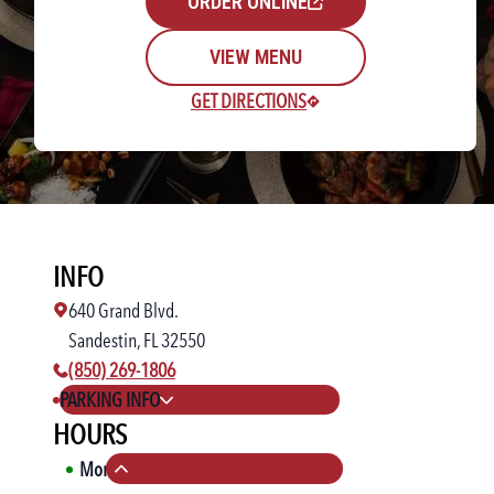
ORDER ONLINE
VIEW MENU
GET DIRECTIONS
Rewards Login/Sign Up
INFO
Find a Location
640 Grand Blvd.
Sandestin, FL 32550
phone number:
(850) 269-1806
PARKING INFO
HOURS
Mon
11:00 AM
-
10:00 PM
Collapse hours