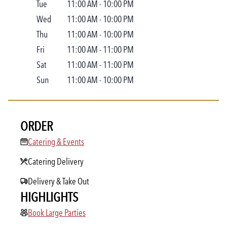
Tue
11:00 AM
-
10:00 PM
Wed
11:00 AM
-
10:00 PM
Thu
11:00 AM
-
10:00 PM
Fri
11:00 AM
-
11:00 PM
Sat
11:00 AM
-
11:00 PM
Sun
11:00 AM
-
10:00 PM
ORDER
Catering & Events
Catering & Events
Catering Delivery
Delivery & Take Out
HIGHLIGHTS
Book Large Parties
Book Large Parties