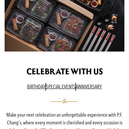
CELEBRATE WITH US
(OPENS IN A NEW TAB)
(OPENS IN A NEW TAB)
(OPENS IN A N
BIRTHDAY
SPECIAL EVENTS
ANNIVERSARY
Make your next celebration an unforgettable experience with P.F.
Chang's, where every moment is cherished and every occasion is