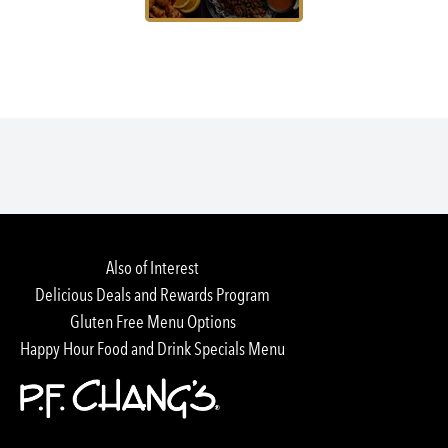
Also of Interest
Delicious Deals and Rewards Program
Gluten Free Menu Options
Happy Hour Food and Drink Specials Menu