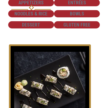
SHOW
SHOW
APPETIZERS
ENTRÉES
SHOW
SHOW
NOODLES & RICE
BOWLS
SHOW
SHOW
DESSERT
GLUTEN FREE