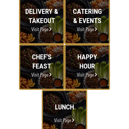
DELIVERY &
CATERING
TAKEOUT
& EVENTS
Visit Page
Visit Page
CHEF'S
HAPPY
FEAST
HOUR
Visit Page
Visit Page
LUNCH
Visit Page