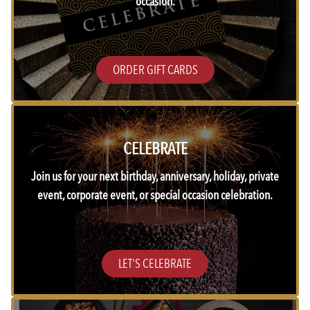
occasion.
ORDER GIFT CARDS
CELEBRATE
Join us for your next birthday, anniversary, holiday, private
event, corporate event, or special occasion celebration.
LET'S CELEBRATE