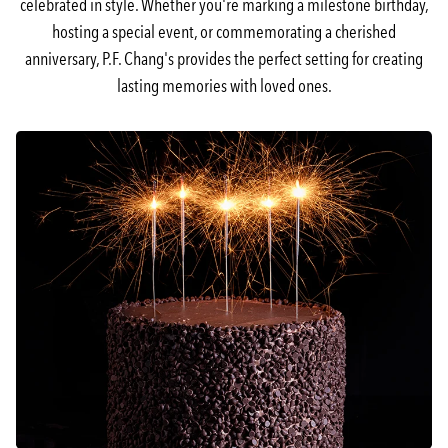
celebrated in style. Whether you're marking a milestone birthday,
hosting a special event, or commemorating a cherished
anniversary, P.F. Chang's provides the perfect setting for creating
lasting memories with loved ones.