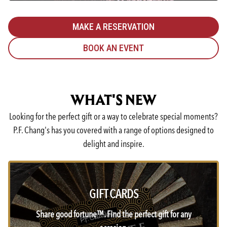
MAKE A RESERVATION
BOOK AN EVENT
WHAT'S NEW
Looking for the perfect gift or a way to celebrate special moments?
P.F. Chang's has you covered with a range of options designed to
delight and inspire.
GIFT CARDS
Share good fortune™. Find the perfect gift for any