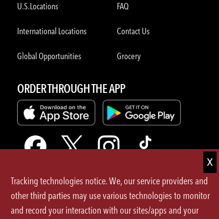
U.S.Locations
FAQ
International Locations
Contact Us
Global Opportunities
Grocery
ORDER THROUGH THE APP
Tracking technologies notice. We, our service providers and
Terms of Use
other third parties may use various technologies to monitor
and record your interaction with our sites/apps and your
Privacy Policy