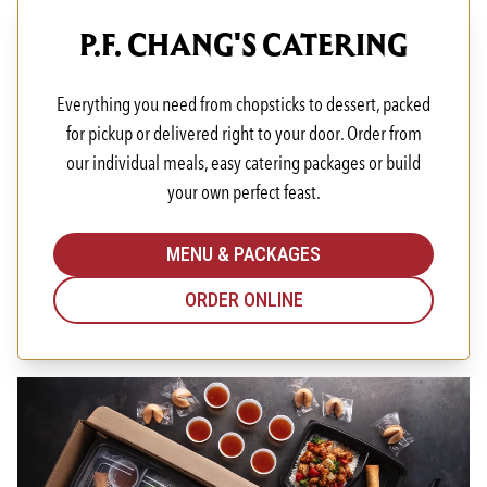
P.F. CHANG'S CATERING
Everything you need from chopsticks to dessert, packed
for pickup or delivered right to your door. Order from
our individual meals, easy catering packages or build
your own perfect feast.
MENU & PACKAGES
ORDER ONLINE