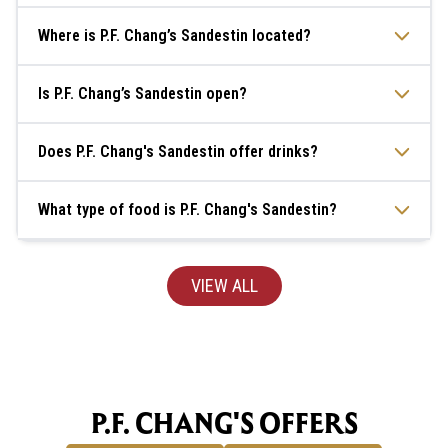
Where is P.F. Chang’s Sandestin located?
Is P.F. Chang’s Sandestin open?
Does P.F. Chang's Sandestin offer drinks?
What type of food is P.F. Chang's Sandestin?
VIEW ALL
P.F. CHANG'S OFFERS