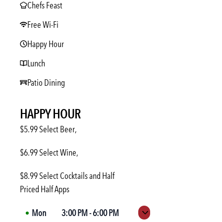
Chefs Feast
Free Wi-Fi
Happy Hour
Lunch
Patio Dining
HAPPY HOUR
$5.99 Select Beer,
$6.99 Select Wine,
$8.99 Select Cocktails and Half
Priced Half Apps
Mon
3:00 PM
-
6:00 PM
Expand hours