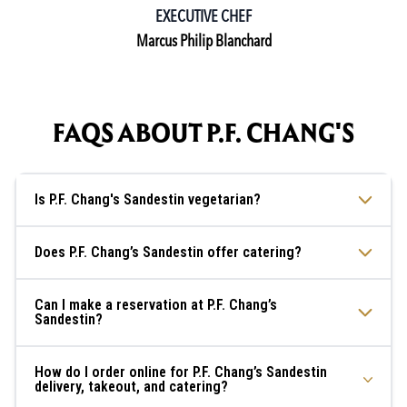
EXECUTIVE CHEF
Marcus Philip Blanchard
FAQS ABOUT P.F. CHANG'S
Is P.F. Chang's Sandestin vegetarian?
Does P.F. Chang’s Sandestin offer catering?
Can I make a reservation at P.F. Chang’s
Sandestin?
How do I order online for P.F. Chang’s Sandestin
delivery, takeout, and catering?