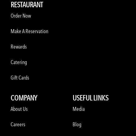
RESTAURANT
Order Now
Make A Reservation
Rewards
Catering
Gift Cards
COMPANY
USEFUL LINKS
About Us
Media
Careers
Blog