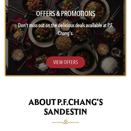
OFFERS & PROMOTIONS
Don't miss out on the delicious deals available at P.F.
Chang's.
VIEW OFFERS
ABOUT P.F.CHANG'S
SANDESTIN