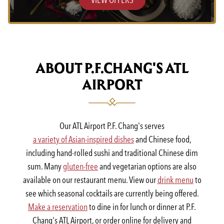
ABOUT P.F.CHANG'S ATL
AIRPORT
Our ATL Airport P.F. Chang's serves
a variety of Asian-inspired dishes
and Chinese food,
including hand-rolled sushi and traditional Chinese dim
sum. Many
gluten-free
and vegetarian options are also
available on our restaurant menu. View our
drink menu
to
see which seasonal cocktails are currently being offered.
Make a reservation
to dine in for lunch or dinner at P.F.
Chang's ATL Airport, or order online for delivery and