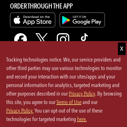
ORDER THROUGH THE APP
Tracking technologies notice. We, our service providers and
Terms of Use
other third parties may use various technologies to monitor
and record your interaction with our sites/apps and your
Privacy Policy
personal information for analytics, targeted marketing and
Site Map
other purposes described in our
Privacy Policy
. By browsing
this site, you agree to our
Terms of Use
and our
Your Privacy Choices
Privacy Policy.
You can opt-out of the use of these
CA Notice at Collection
technologies for targeted marketing
here.