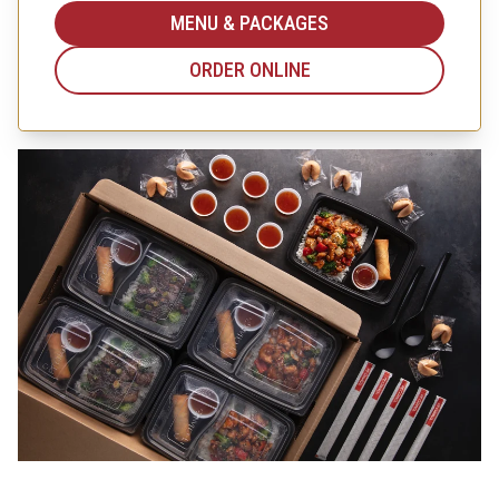
MENU & PACKAGES
ORDER ONLINE