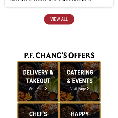
VIEW ALL
P.F. CHANG'S OFFERS
DELIVERY &
CATERING
TAKEOUT
& EVENTS
Visit Page
Visit Page
CHEF'S
HAPPY