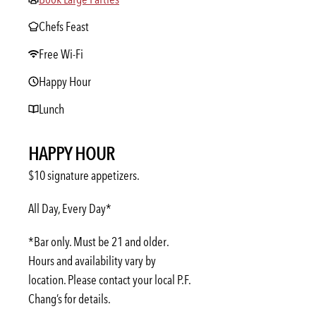
Chefs Feast
Free Wi-Fi
Happy Hour
Lunch
HAPPY HOUR
$10 signature appetizers.
All Day, Every Day*
*Bar only. Must be 21 and older.
Hours and availability vary by
location. Please contact your local P.F.
Chang’s for details.