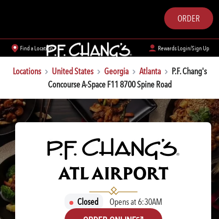
ORDER
Find a Location
Rewards Login/Sign Up
Locations
United States
Georgia
Atlanta
P.F. Chang's
Concourse A-Space F11 8700 Spine Road
P.F. CHANG'S
ATL AIRPORT
Closed
Opens at 6:30AM