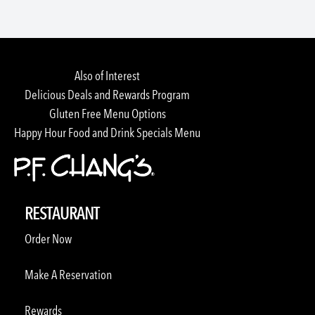
Also of Interest
Delicious Deals and Rewards Program
Gluten Free Menu Options
Happy Hour Food and Drink Specials Menu
RESTAURANT
Order Now
Make A Reservation
Rewards