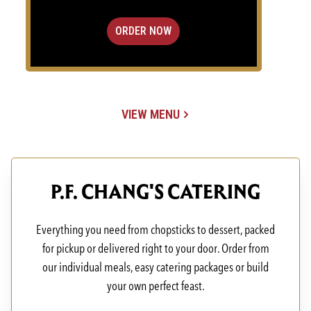
ORDER NOW
VIEW MENU
(OPENS IN A NEW TAB)
P.F. CHANG'S CATERING
Everything you need from chopsticks to dessert, packed
for pickup or delivered right to your door. Order from
our individual meals, easy catering packages or build
your own perfect feast.