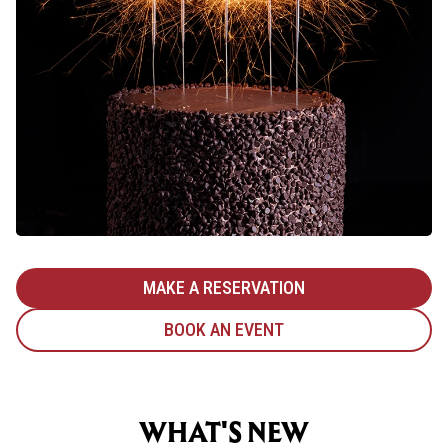
MAKE A RESERVATION
BOOK AN EVENT
WHAT'S NEW