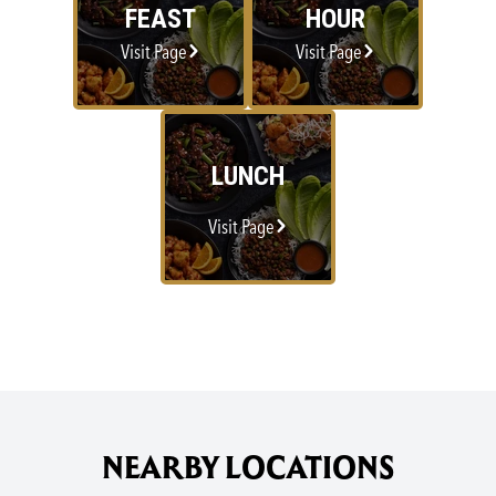
FEAST
HOUR
Visit Page
Visit Page
LUNCH
Visit Page
NEARBY LOCATIONS