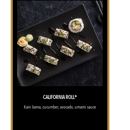
CALIFORNIA ROLL*
Kani kama, cucumber, avocado, umami sauce