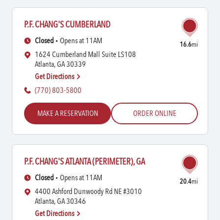
P.F. CHANG'S CUMBERLAND
Closed
Opens at 11AM
16.6
mi
1624 Cumberland Mall Suite LS108
Atlanta, GA 30339
Get Directions
(770) 803-5800
MAKE A RESERVATION
ORDER ONLINE
P.F. CHANG'S ATLANTA (PERIMETER), GA
Closed
Opens at 11AM
20.4
mi
4400 Ashford Dunwoody Rd NE #3010
Atlanta, GA 30346
Get Directions