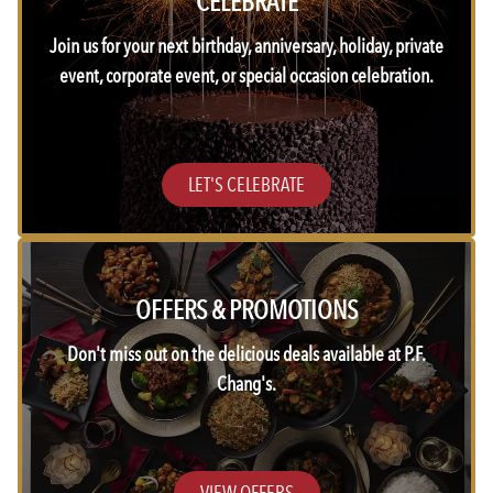
CELEBRATE
Join us for your next birthday, anniversary, holiday, private
event, corporate event, or special occasion celebration.
LET'S CELEBRATE
OFFERS & PROMOTIONS
Don't miss out on the delicious deals available at P.F.
Chang's.
VIEW OFFERS