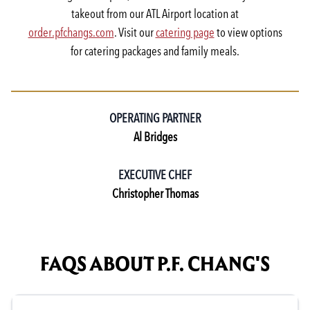
takeout from our ATL Airport location at
order.pfchangs.com
. Visit our
catering page
to view options
for catering packages and family meals.
OPERATING PARTNER
Al Bridges
EXECUTIVE CHEF
Christopher Thomas
FAQS ABOUT P.F. CHANG'S