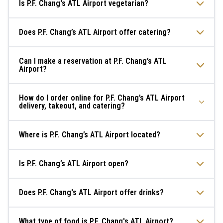
Is P.F. Chang's ATL Airport vegetarian?
Does P.F. Chang’s ATL Airport offer catering?
Can I make a reservation at P.F. Chang’s ATL
Airport?
How do I order online for P.F. Chang’s ATL Airport
delivery, takeout, and catering?
Where is P.F. Chang’s ATL Airport located?
Is P.F. Chang’s ATL Airport open?
Does P.F. Chang's ATL Airport offer drinks?
What type of food is P.F. Chang's ATL Airport?