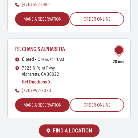
(470) 552-0801
MAKE A RESERVATION
ORDER ONLINE
P.F. CHANG'S ALPHARETTA
Closed
Opens at 11AM
28.6
mi
7925 N Point Pkwy.
Alpharetta, GA 30022
Get Directions
(770) 992-3070
MAKE A RESERVATION
ORDER ONLINE
FIND A LOCATION