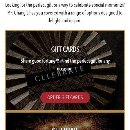
Looking for the perfect gift or a way to celebrate special moments?
P.F. Chang's has you covered with a range of options designed to
delight and inspire.
GIFT CARDS
Share good fortune™. Find the perfect gift for any
occasion.
ORDER GIFT CARDS