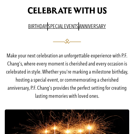
CELEBRATE WITH US
(OPENS IN A NEW TAB)
(OPENS IN A NEW TAB)
(OPENS IN A N
BIRTHDAY
SPECIAL EVENTS
ANNIVERSARY
Make your next celebration an unforgettable experience with P.F.
Chang's, where every moment is cherished and every occasion is
celebrated in style. Whether you're marking a milestone birthday,
hosting a special event, or commemorating a cherished
anniversary, P.F. Chang's provides the perfect setting for creating
lasting memories with loved ones.