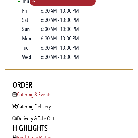
Thu
6:30 AM
-
10:00 PM
Collapse hours
Fri
6:30 AM
-
10:00 PM
Sat
6:30 AM
-
10:00 PM
Sun
6:30 AM
-
10:00 PM
Mon
6:30 AM
-
10:00 PM
Tue
6:30 AM
-
10:00 PM
Wed
6:30 AM
-
10:00 PM
ORDER
Catering & Events
Catering & Events
Catering Delivery
Delivery & Take Out
HIGHLIGHTS
Book Large Parties
Book Large Parties