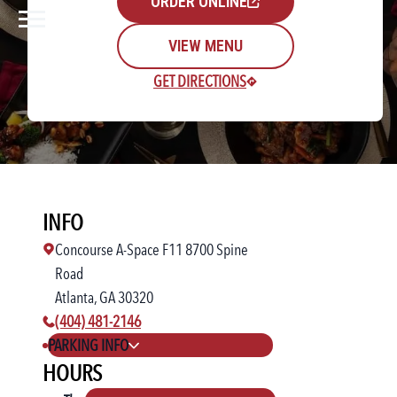
ORDER ONLINE
VIEW MENU
GET DIRECTIONS
Rewards Login/Sign Up
INFO
Find a Location
Concourse A-Space F11 8700 Spine
Road
Atlanta, GA 30320
phone number:
(404) 481-2146
PARKING INFO
HOURS