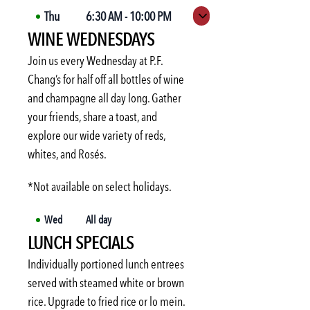
Thu
6:30 AM
-
10:00 PM
Expand hours
WINE WEDNESDAYS
Fri
6:30 AM
-
10:00 PM
Sat
6:30 AM
-
10:00 PM
Join us every Wednesday at P.F.
Sun
6:30 AM
-
10:00 PM
Chang’s for half off all bottles of wine
and champagne all day long. Gather
Mon
6:30 AM
-
10:00 PM
your friends, share a toast, and
Tue
6:30 AM
-
10:00 PM
explore our wide variety of reds,
Wed
6:30 AM
-
10:00 PM
whites, and Rosés.
*Not available on select holidays.
Wed
All day
LUNCH SPECIALS
Individually portioned lunch entrees
served with steamed white or brown
rice. Upgrade to fried rice or lo mein.