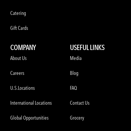
Catering
Gift Cards
COMPANY
USEFUL LINKS
About Us
Media
Careers
Blog
U.S.Locations
FAQ
International Locations
Contact Us
Global Opportunities
Grocery