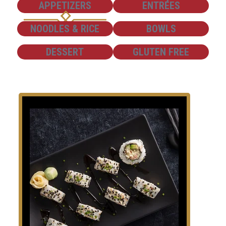
SHOW
SHOW
APPETIZERS
ENTRÉES
SHOW
SHOW
NOODLES & RICE
BOWLS
SHOW
SHOW
DESSERT
GLUTEN FREE