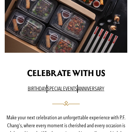
CELEBRATE WITH US
(OPENS IN A NEW TAB)
(OPENS IN A NEW TAB)
(OPENS IN A N
BIRTHDAY
SPECIAL EVENTS
ANNIVERSARY
Make your next celebration an unforgettable experience with P.F.
Chang's, where every moment is cherished and every occasion is