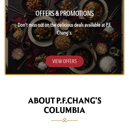
OFFERS & PROMOTIONS
Don't miss out on the delicious deals available at P.F.
Chang's.
VIEW OFFERS
ABOUT P.F.CHANG'S
COLUMBIA