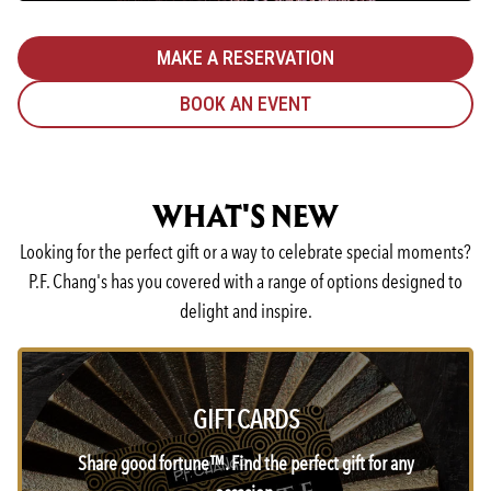
MAKE A RESERVATION
BOOK AN EVENT
WHAT'S NEW
Looking for the perfect gift or a way to celebrate special moments?
P.F. Chang's has you covered with a range of options designed to
delight and inspire.
GIFT CARDS
Share good fortune™. Find the perfect gift for any