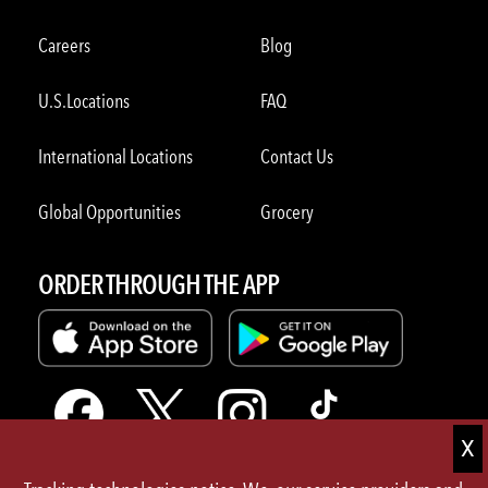
Careers
Blog
U.S.Locations
FAQ
International Locations
Contact Us
Global Opportunities
Grocery
ORDER THROUGH THE APP