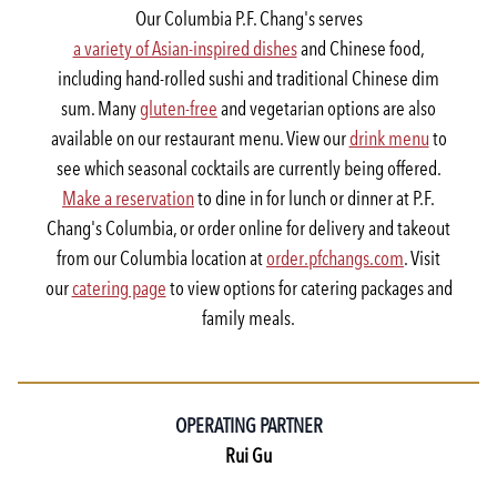
Our Columbia P.F. Chang's serves
a variety of Asian-inspired dishes
and Chinese food,
including hand-rolled sushi and traditional Chinese dim
sum. Many
gluten-free
and vegetarian options are also
available on our restaurant menu. View our
drink menu
to
see which seasonal cocktails are currently being offered.
Make a reservation
to dine in for lunch or dinner at P.F.
Chang's Columbia, or order online for delivery and takeout
from our Columbia location at
order.pfchangs.com
. Visit
our
catering page
to view options for catering packages and
family meals.
OPERATING PARTNER
Rui Gu