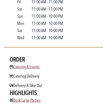
Fri
11:00 AM
-
11:00 PM
Sat
11:00 AM
-
11:00 PM
Sun
11:00 AM
-
10:00 PM
Mon
11:00 AM
-
10:00 PM
Tue
11:00 AM
-
10:00 PM
Wed
11:00 AM
-
10:00 PM
ORDER
Catering & Events
Catering & Events
Catering Delivery
Delivery & Take Out
HIGHLIGHTS
Book Large Parties
Book Large Parties