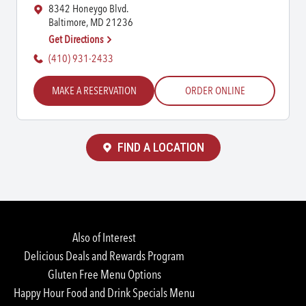
8342 Honeygo Blvd.
Baltimore, MD 21236
Get Directions
(410) 931-2433
MAKE A RESERVATION
ORDER ONLINE
FIND A LOCATION
Also of Interest
Delicious Deals and Rewards Program
Gluten Free Menu Options
Happy Hour Food and Drink Specials Menu