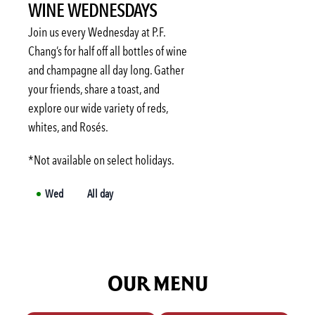
WINE WEDNESDAYS
Fri
3:00 PM
-
6:00 PM
Sat
Not available
Join us every Wednesday at P.F.
Sun
Not available
Chang’s for half off all bottles of wine
and champagne all day long. Gather
Mon
3:00 PM
-
6:00 PM
your friends, share a toast, and
Tue
3:00 PM
-
6:00 PM
explore our wide variety of reds,
Wed
3:00 PM
-
6:00 PM
whites, and Rosés.
*Not available on select holidays.
Wed
All day
OUR MENU