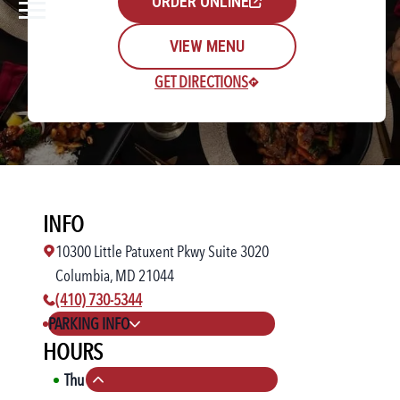
ORDER ONLINE
VIEW MENU
GET DIRECTIONS
Rewards Login/Sign Up
INFO
Find a Location
10300 Little Patuxent Pkwy Suite 3020
Columbia, MD 21044
phone number:
(410) 730-5344
PARKING INFO
HOURS
Thu
11:00 AM
-
10:00 PM
Collapse hours