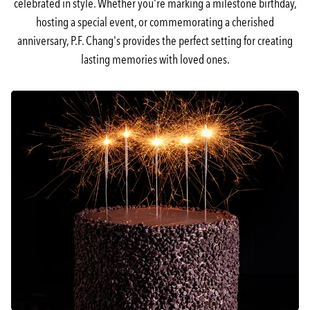
celebrated in style. Whether you're marking a milestone birthday,
hosting a special event, or commemorating a cherished
anniversary, P.F. Chang's provides the perfect setting for creating
lasting memories with loved ones.