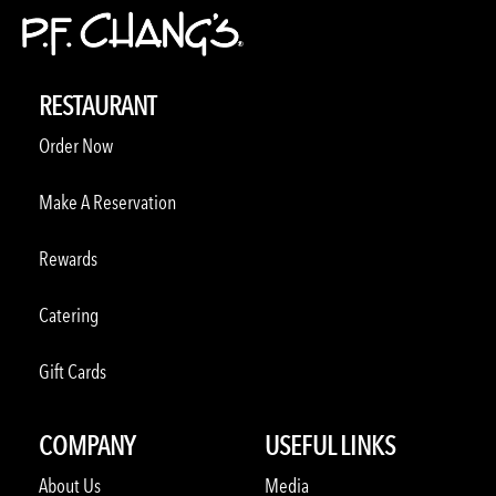
RESTAURANT
Order Now
Make A Reservation
Rewards
Catering
Gift Cards
COMPANY
USEFUL LINKS
About Us
Media