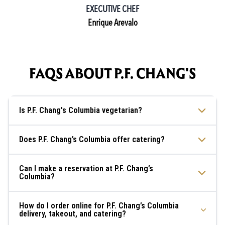
EXECUTIVE CHEF
Enrique Arevalo
FAQS ABOUT P.F. CHANG'S
Is P.F. Chang's Columbia vegetarian?
Does P.F. Chang’s Columbia offer catering?
Can I make a reservation at P.F. Chang’s
Columbia?
How do I order online for P.F. Chang’s Columbia
delivery, takeout, and catering?