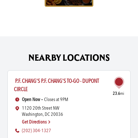
NEARBY LOCATIONS
P.F. CHANG'S P.F. CHANG'S TO-GO - DUPONT
CIRCLE
23.6
mi
Open Now
Closes at 9PM
1120 20th Street NW
Washington, DC 20036
Get Directions
(202) 304-1327