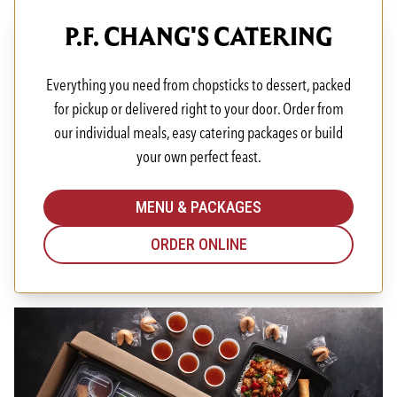
P.F. CHANG'S CATERING
Everything you need from chopsticks to dessert, packed
for pickup or delivered right to your door. Order from
our individual meals, easy catering packages or build
your own perfect feast.
MENU & PACKAGES
ORDER ONLINE