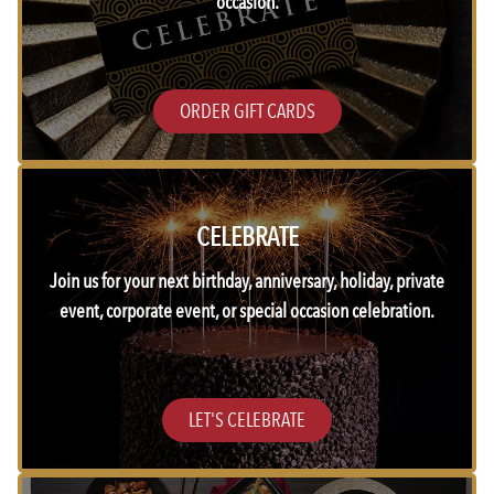
occasion.
ORDER GIFT CARDS
CELEBRATE
Join us for your next birthday, anniversary, holiday, private
event, corporate event, or special occasion celebration.
LET'S CELEBRATE