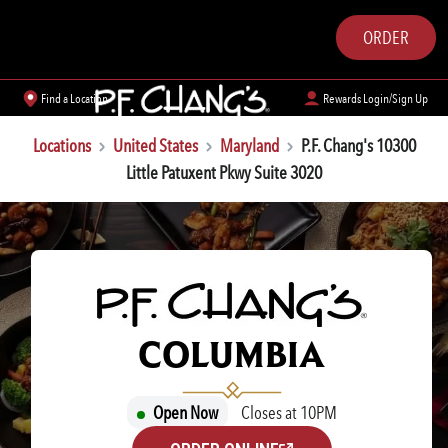
ORDER
Find a Location
Rewards Login/Sign Up
Locations
United States
Maryland
P.F. Chang's 10300
Little Patuxent Pkwy Suite 3020
P.F. CHANG'S
COLUMBIA
Open Now
Closes at 10PM