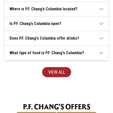
Where is P.F. Chang’s Columbia located?
Is P.F. Chang’s Columbia open?
Does P.F. Chang's Columbia offer drinks?
What type of food is P.F. Chang's Columbia?
VIEW ALL
P.F. CHANG'S OFFERS