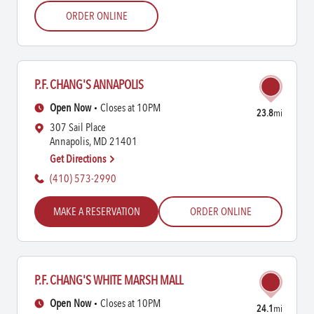
ORDER ONLINE
P.F. CHANG'S ANNAPOLIS
Open Now
Closes at 10PM
23.8
mi
307 Sail Place
Annapolis, MD 21401
Get Directions
(410) 573-2990
MAKE A RESERVATION
ORDER ONLINE
P.F. CHANG'S WHITE MARSH MALL
Open Now
Closes at 10PM
24.1
mi