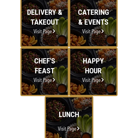
DELIVERY &
CATERING
TAKEOUT
& EVENTS
Visit Page
Visit Page
CHEF'S
HAPPY
FEAST
HOUR
Visit Page
Visit Page
LUNCH
Visit Page