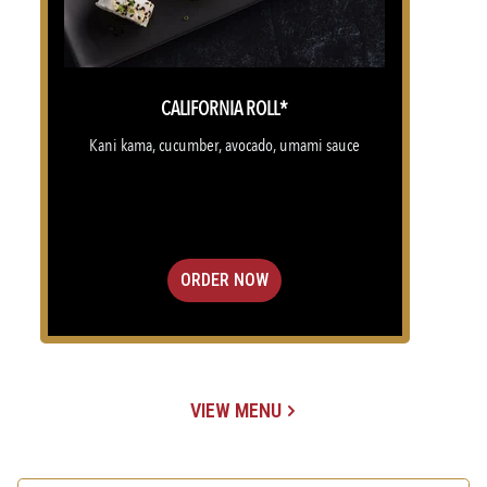
CALIFORNIA ROLL*
Kani kama, cucumber, avocado, umami sauce
ORDER NOW
VIEW MENU
(OPENS IN A NEW TAB)