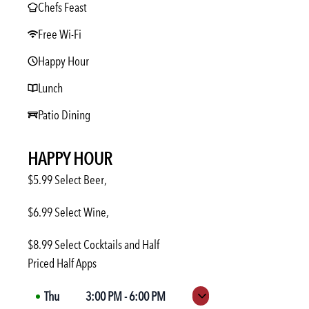
Chefs Feast
Free Wi-Fi
Happy Hour
Lunch
Patio Dining
HAPPY HOUR
$5.99 Select Beer,
$6.99 Select Wine,
$8.99 Select Cocktails and Half
Priced Half Apps
Thu
3:00 PM
-
6:00 PM
Expand hours