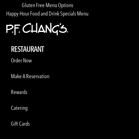
Gluten Free Menu Options
Happy Hour Food and Drink Specials Menu
RESTAURANT
Order Now
Make A Reservation
Rewards
Catering
Gift Cards