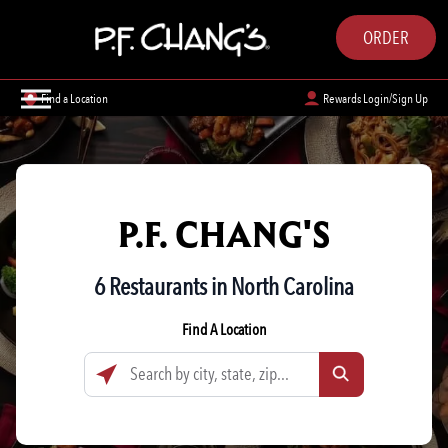
ORDER
Find a Location
Rewards Login/Sign Up
P.F. CHANG'S
6 Restaurants in North Carolina
Find A Location
Search by city, state, zip...