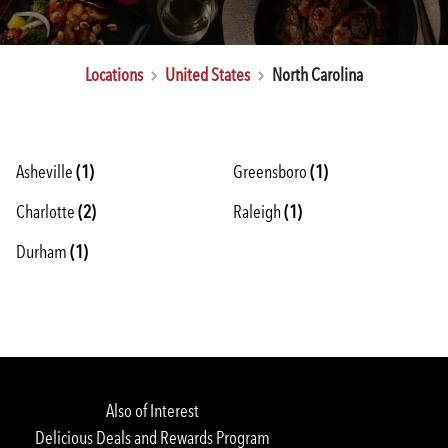
Locations
United States
North Carolina
Asheville
(1)
Greensboro
(1)
Charlotte
Rewards Login/Sign Up
(2)
Raleigh
(1)
Durham
(1)
Find a Location
Also of Interest
Delicious Deals and Rewards Program