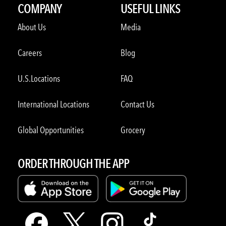
COMPANY
USEFUL LINKS
About Us
Media
Careers
Blog
U.S.Locations
FAQ
International Locations
Contact Us
Global Opportunities
Grocery
ORDER THROUGH THE APP