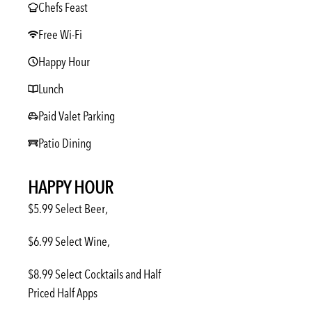
Chefs Feast
Free Wi-Fi
Happy Hour
Lunch
Paid Valet Parking
Patio Dining
HAPPY HOUR
$5.99 Select Beer,
$6.99 Select Wine,
$8.99 Select Cocktails and Half
Priced Half Apps