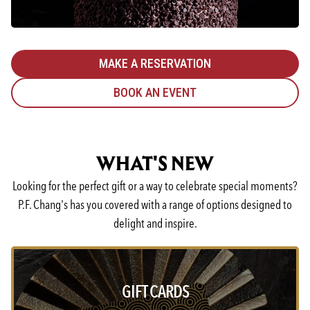
MAKE A RESERVATION
BOOK AN EVENT
WHAT'S NEW
Looking for the perfect gift or a way to celebrate special moments?
P.F. Chang's has you covered with a range of options designed to
delight and inspire.
GIFT CARDS