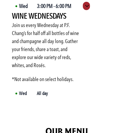
Wed
3:00 PM
-
6:00 PM
Expand hours
WINE WEDNESDAYS
Thu
3:00 PM
-
6:00 PM
Fri
3:00 PM
-
6:00 PM
Join us every Wednesday at P.F.
Sat
Not available
Chang’s for half off all bottles of wine
and champagne all day long. Gather
Sun
Not available
your friends, share a toast, and
Mon
3:00 PM
-
6:00 PM
explore our wide variety of reds,
Tue
3:00 PM
-
6:00 PM
whites, and Rosés.
*Not available on select holidays.
Wed
All day
OUR MENU