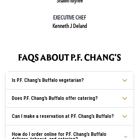
Shawn Myree
EXECUTIVE CHEF
Kenneth J Deland
FAQS ABOUT P.F. CHANG'S
Is P.F. Chang's Buffalo vegetarian?
Does P.F. Chang’s Buffalo offer catering?
Can I make a reservation at P.F. Chang’s Buffalo?
How do I order online for P.F. Chang’s Buffalo