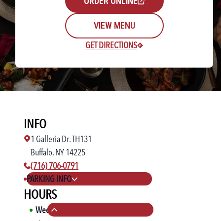
ORDER ONLINE
VIEW MENU
GET DIRECTIONS
Rewards Login/Sign Up
INFO
Find a Location
1 Galleria Dr. TH131
Buffalo, NY 14225
phone number:
(716) 706-0791
PARKING INFO
HOURS
Wed
11:00 AM
-
10:00 PM
Collapse hours