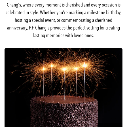
Chang's, where every moment is cherished and every occasion is
celebrated in style. Whether you're marking a milestone birthday,
hosting a special event, or commemorating a cherished
anniversary, P.F. Chang's provides the perfect setting for creating
lasting memories with loved ones.