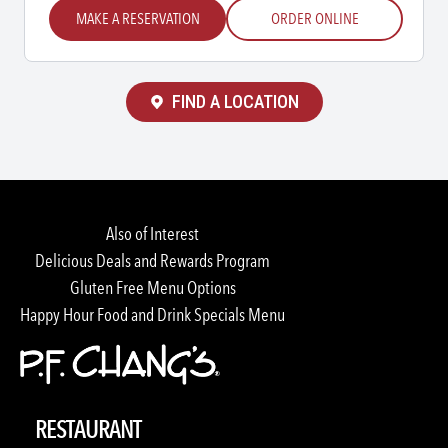
MAKE A RESERVATION
ORDER ONLINE
FIND A LOCATION
Also of Interest
Delicious Deals and Rewards Program
Gluten Free Menu Options
Happy Hour Food and Drink Specials Menu
RESTAURANT