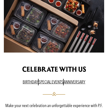
CELEBRATE WITH US
(OPENS IN A NEW TAB)
(OPENS IN A NEW TAB)
(OPENS IN A N
BIRTHDAY
SPECIAL EVENTS
ANNIVERSARY
Make your next celebration an unforgettable experience with P.F.