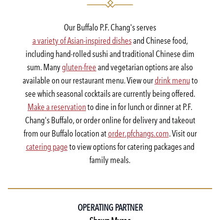
Our Buffalo P.F. Chang's serves
a variety of Asian-inspired dishes
and Chinese food,
including hand-rolled sushi and traditional Chinese dim
sum. Many
gluten-free
and vegetarian options are also
available on our restaurant menu. View our
drink menu
to
see which seasonal cocktails are currently being offered.
Make a reservation
to dine in for lunch or dinner at P.F.
Chang's Buffalo, or order online for delivery and takeout
from our Buffalo location at
order.pfchangs.com
. Visit our
catering page
to view options for catering packages and
family meals.
OPERATING PARTNER