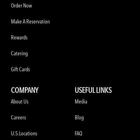
Order Now
Make A Reservation
Rewards
Catering
Gift Cards
COMPANY
USEFUL LINKS
About Us
Media
Careers
Blog
U.S.Locations
FAQ