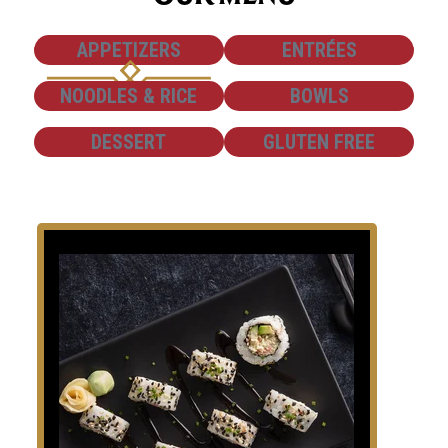
SHOW
SHOW
APPETIZERS
ENTRÉES
SHOW
SHOW
NOODLES & RICE
BOWLS
SHOW
SHOW
DESSERT
GLUTEN FREE