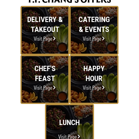
DELIVERY &
CATERING
TAKEOUT
& EVENTS
Visit Page
Visit Page
CHEF'S
HAPPY
FEAST
HOUR
Visit Page
Visit Page
LUNCH
Visit Page