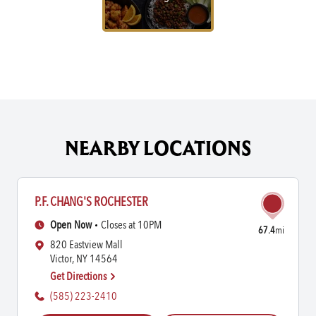
NEARBY LOCATIONS
P.F. CHANG'S ROCHESTER
Open Now
Closes at 10PM
67.4
mi
820 Eastview Mall
Victor, NY 14564
Get Directions
(585) 223-2410