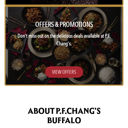
OFFERS & PROMOTIONS
Don't miss out on the delicious deals available at P.F.
Chang's.
VIEW OFFERS
ABOUT P.F.CHANG'S
BUFFALO