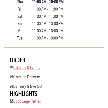
Thu
11:00 AM
-
10:00 PM
Fri
11:00 AM
-
11:00 PM
Sat
11:00 AM
-
11:00 PM
Sun
11:00 AM
-
10:00 PM
Mon
11:00 AM
-
10:00 PM
Tue
11:00 AM
-
10:00 PM
ORDER
Catering & Events
Catering & Events
Catering Delivery
Delivery & Take Out
HIGHLIGHTS
Book Large Parties
Book Large Parties