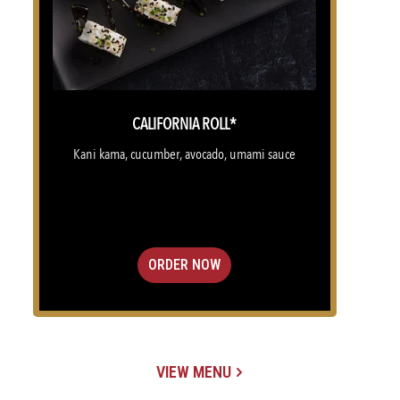
CALIFORNIA ROLL*
Kani kama, cucumber, avocado, umami sauce
ORDER NOW
VIEW MENU
(OPENS IN A NEW TAB)