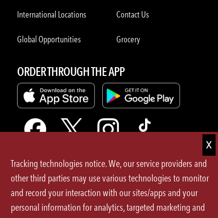
International Locations
Contact Us
Global Opportunities
Grocery
ORDER THROUGH THE APP
Tracking technologies notice. We, our service providers and
Terms of Use
other third parties may use various technologies to monitor
and record your interaction with our sites/apps and your
Privacy Policy
personal information for analytics, targeted marketing and