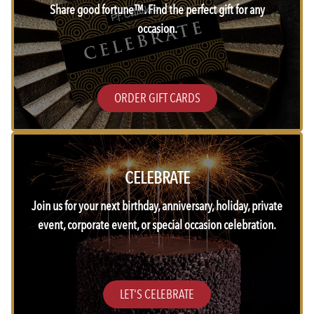
Share good fortune™. Find the perfect gift for any
occasion.
ORDER GIFT CARDS
CELEBRATE
Join us for your next birthday, anniversary, holiday, private
event, corporate event, or special occasion celebration.
LET'S CELEBRATE