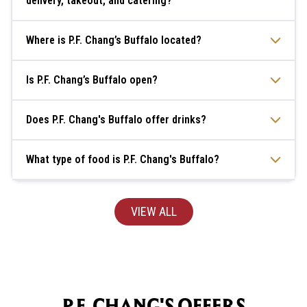
delivery, takeout, and catering?
Where is P.F. Chang’s Buffalo located?
Is P.F. Chang’s Buffalo open?
Does P.F. Chang's Buffalo offer drinks?
What type of food is P.F. Chang's Buffalo?
VIEW ALL
P.F. CHANG'S OFFERS