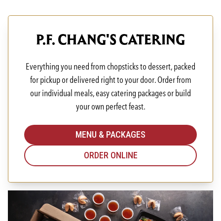
P.F. CHANG'S CATERING
Everything you need from chopsticks to dessert, packed
for pickup or delivered right to your door. Order from
our individual meals, easy catering packages or build
your own perfect feast.
MENU & PACKAGES
ORDER ONLINE