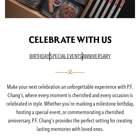
CELEBRATE WITH US
(OPENS IN A NEW TAB)
(OPENS IN A NEW TAB)
(OPENS IN A N
BIRTHDAY
SPECIAL EVENTS
ANNIVERSARY
Make your next celebration an unforgettable experience with P.F.
Chang's, where every moment is cherished and every occasion is
celebrated in style. Whether you're marking a milestone birthday,
hosting a special event, or commemorating a cherished
anniversary, P.F. Chang's provides the perfect setting for creating
lasting memories with loved ones.