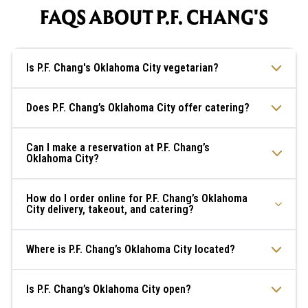
FAQS ABOUT P.F. CHANG'S
Is P.F. Chang's Oklahoma City vegetarian?
Does P.F. Chang’s Oklahoma City offer catering?
Can I make a reservation at P.F. Chang’s
Oklahoma City?
How do I order online for P.F. Chang’s Oklahoma
City delivery, takeout, and catering?
Where is P.F. Chang’s Oklahoma City located?
Is P.F. Chang’s Oklahoma City open?