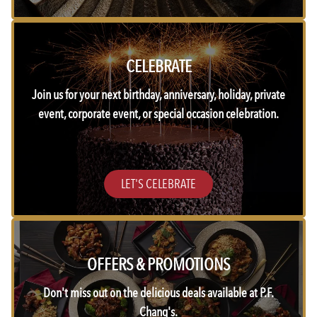
CELEBRATE
Join us for your next birthday, anniversary, holiday, private
event, corporate event, or special occasion celebration.
LET'S CELEBRATE
OFFERS & PROMOTIONS
Don't miss out on the delicious deals available at P.F.
Chang's.