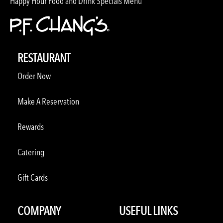
Happy Hour Food and Drink Specials Menu
RESTAURANT
Order Now
Make A Reservation
Rewards
Catering
Gift Cards
COMPANY
USEFUL LINKS