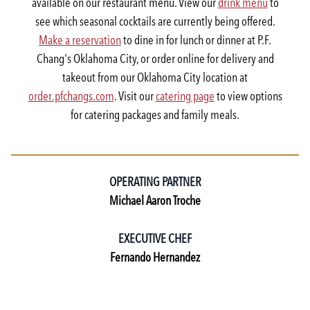
available on our restaurant menu. View our
drink menu
to
see which seasonal cocktails are currently being offered.
Make a reservation
to dine in for lunch or dinner at P.F.
Chang's Oklahoma City, or order online for delivery and
takeout from our Oklahoma City location at
order.pfchangs.com
. Visit our
catering page
to view options
for catering packages and family meals.
OPERATING PARTNER
Michael Aaron Troche
EXECUTIVE CHEF
Fernando Hernandez