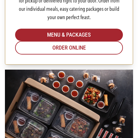
for pickup or delivered right to your door. Order from
our individual meals, easy catering packages or build
your own perfect feast.
MENU & PACKAGES
ORDER ONLINE