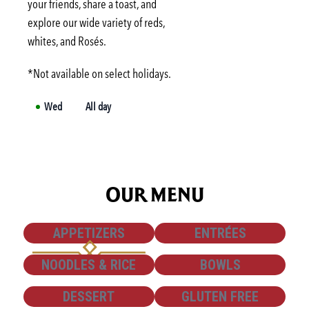
your friends, share a toast, and
Wed
3:00 PM
-
6:00 PM
explore our wide variety of reds,
Thu
3:00 PM
-
6:00 PM
whites, and Rosés.
*Not available on select holidays.
Wed
All day
OUR MENU
SHOW
SHOW
APPETIZERS
ENTRÉES
SHOW
SHOW
NOODLES & RICE
BOWLS
SHOW
SHOW
DESSERT
GLUTEN FREE