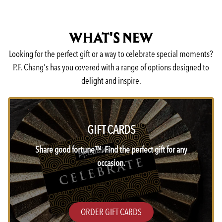
WHAT'S NEW
Looking for the perfect gift or a way to celebrate special moments?
P.F. Chang's has you covered with a range of options designed to
delight and inspire.
GIFT CARDS
Share good fortune™. Find the perfect gift for any
occasion.
ORDER GIFT CARDS