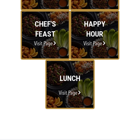
CHEF'S
HAPPY
FEAST
HOUR
Visit Page
Visit Page
LUNCH
Visit Page