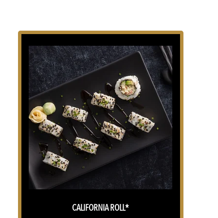
CALIFORNIA ROLL*