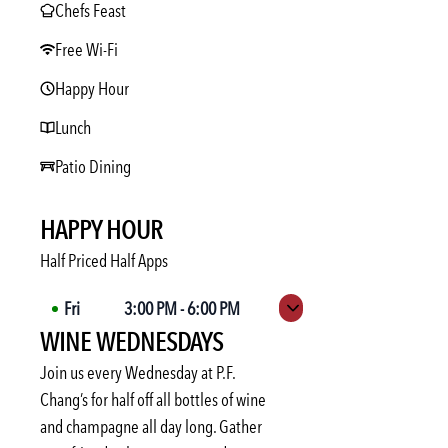
Chefs Feast
Free Wi-Fi
Happy Hour
Lunch
Patio Dining
HAPPY HOUR
Half Priced Half Apps
Fri
3:00 PM
-
6:00 PM
Expand hours
WINE WEDNESDAYS
Sat
Not available
Sun
Not available
Join us every Wednesday at P.F.
Mon
3:00 PM
-
6:00 PM
Chang’s for half off all bottles of wine
and champagne all day long. Gather
Tue
3:00 PM
-
6:00 PM