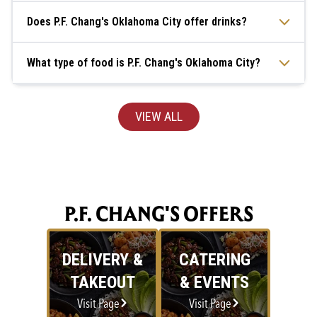
Does P.F. Chang's Oklahoma City offer drinks?
What type of food is P.F. Chang's Oklahoma City?
VIEW ALL
P.F. CHANG'S OFFERS
DELIVERY &
CATERING
TAKEOUT
& EVENTS
Visit Page
Visit Page