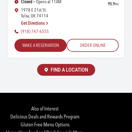
Closed
Opens at 11AM
95.9
mi
1978 E 21st St.
Tulsa, OK 74114
Get Directions
(918) 747-6555
MAKE A RESERVATION
ORDER ONLINE
FIND A LOCATION
Also of Interest
Delicious Deals and Rewards Program
Gluten Free Menu Options