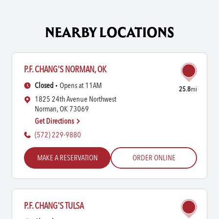
NEARBY LOCATIONS
P.F. CHANG'S NORMAN, OK
Closed
Opens at 11AM
25.8
mi
1825 24th Avenue Northwest
Norman, OK 73069
Get Directions
(572) 229-9880
MAKE A RESERVATION
ORDER ONLINE
P.F. CHANG'S TULSA