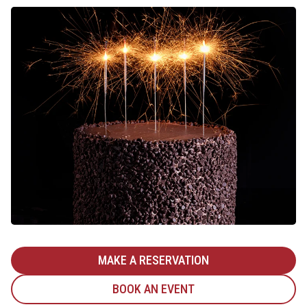
MAKE A RESERVATION
BOOK AN EVENT