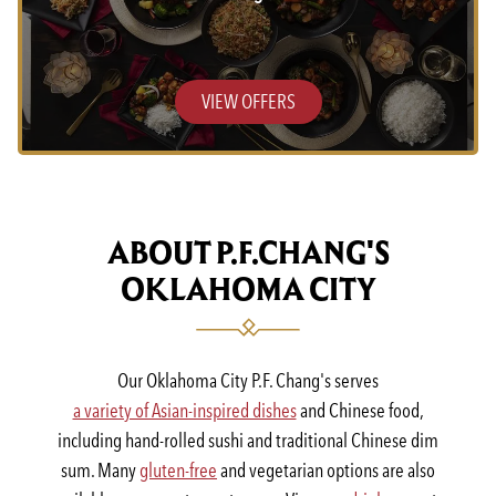
VIEW OFFERS
ABOUT P.F.CHANG'S
OKLAHOMA CITY
Our Oklahoma City P.F. Chang's serves
a variety of Asian-inspired dishes
and Chinese food,
including hand-rolled sushi and traditional Chinese dim
sum. Many
gluten-free
and vegetarian options are also