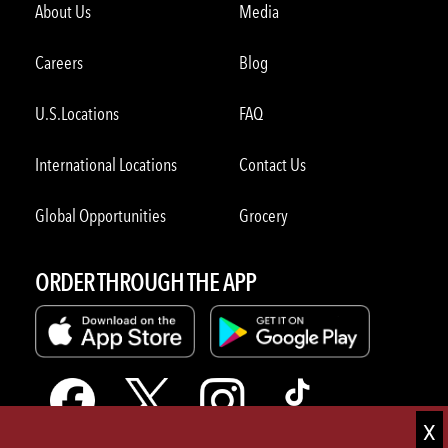
About Us
Media
Careers
Blog
U.S.Locations
FAQ
International Locations
Contact Us
Global Opportunities
Grocery
ORDER THROUGH THE APP