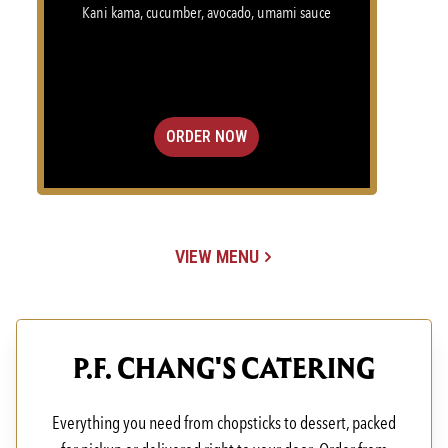
Kani kama, cucumber, avocado, umami sauce
ORDER NOW
VIEW MENU
(OPENS IN A NEW TAB)
P.F. CHANG'S CATERING
Everything you need from chopsticks to dessert, packed