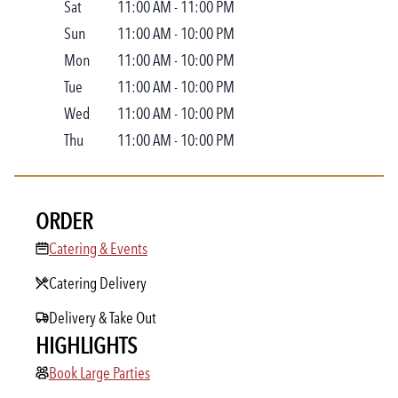
Sat
11:00 AM
-
11:00 PM
Sun
11:00 AM
-
10:00 PM
Mon
11:00 AM
-
10:00 PM
Tue
11:00 AM
-
10:00 PM
Wed
11:00 AM
-
10:00 PM
Thu
11:00 AM
-
10:00 PM
ORDER
Catering & Events
Catering & Events
Catering Delivery
Delivery & Take Out
HIGHLIGHTS
Book Large Parties
Book Large Parties