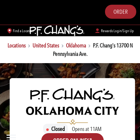
ORDER
Find a Location
Rewards Login/Sign Up
Locations
United States
Oklahoma
P.F. Chang's 13700 N
Pennsylvania Ave.
P.F. CHANG'S
OKLAHOMA CITY
Closed
Opens at 11AM