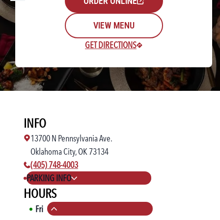
ORDER ONLINE
VIEW MENU
GET DIRECTIONS
Rewards Login/Sign Up
INFO
Find a Location
13700 N Pennsylvania Ave.
Oklahoma City, OK 73134
phone number:
(405) 748-4003
PARKING INFO
HOURS
Fri
11:00 AM
-
11:00 PM
Collapse hours