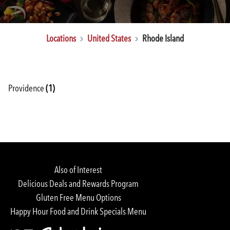
Locations
United States
Rhode Island
Providence
(1)
Rewards Login/Sign Up
Find a Location
Also of Interest
Delicious Deals and Rewards Program
Gluten Free Menu Options
Happy Hour Food and Drink Specials Menu