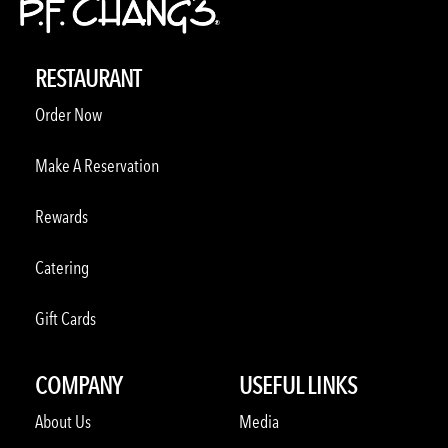
RESTAURANT
Order Now
Make A Reservation
Rewards
Catering
Gift Cards
COMPANY
USEFUL LINKS
About Us
Media