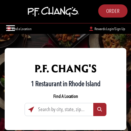
ORDER
Find a Location
Rewards Login/Sign Up
P.F. CHANG'S
1 Restaurant in Rhode Island
Find A Location
Search by city, state, zip...