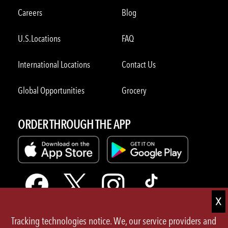
Careers
Blog
U.S.Locations
FAQ
International Locations
Contact Us
Global Opportunities
Grocery
ORDER THROUGH THE APP
Tracking technologies notice. We, our service providers and