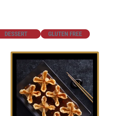
SHOW
SHOW
DESSERT
GLUTEN FREE