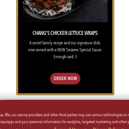
CHANG'S CHICKEN LETTUCE WRAPS
A secret family recipe and our signature dish,
now served with a NEW Sesame Special Sauce.
Enough said. †
ORDER NOW
VIEW MENU
ice. We, our service providers and other third parties may use various technologies to
 sites/apps and your personal information for analytics, targeted marketing and other 