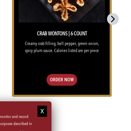
Next
CRAB WONTONS | 6 COUNT
Creamy crab filling, bell pepper, green onion,
spicy plum sauce. Calories listed are per piece
ORDER NOW
 monitor and record
purposes described in