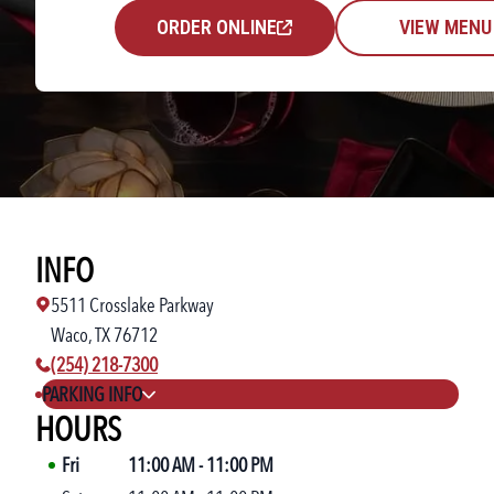
ORDER ONLINE
VIEW MENU
INFO
5511 Crosslake Parkway
Waco, TX 76712
phone number:
(254) 218-7300
PARKING INFO
HOURS
Fri
11:00 AM
-
11:00 PM