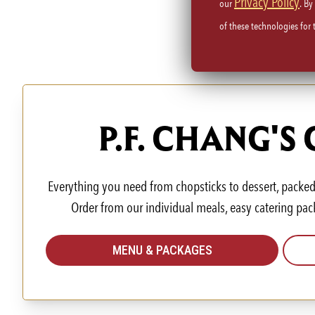
Privacy Policy
our
. By
of these technologies for
P.F. CHANG'S
Everything you need from chopsticks to dessert, packed 
Order from our individual meals, easy catering pac
MENU & PACKAGES