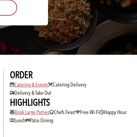
ORDER
Catering & Events
Catering & Events
Catering Delivery
Delivery & Take Out
HIGHLIGHTS
Book Large Parties
Book Large Parties
Chefs Feast
Free Wi-Fi
Happy Hour
Lunch
Patio Dining