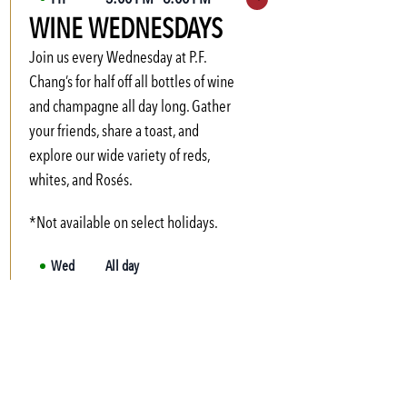
Expand hours
WINE WEDNESDAYS
Sat
Not available
Sun
Not available
Join us every Wednesday at P.F.
Mon
3:00 PM
-
6:00 PM
Chang’s for half off all bottles of wine
and champagne all day long. Gather
Tue
3:00 PM
-
6:00 PM
your friends, share a toast, and
Wed
3:00 PM
-
6:00 PM
explore our wide variety of reds,
Thu
3:00 PM
-
6:00 PM
whites, and Rosés.
*Not available on select holidays.
Wed
All day