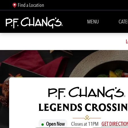
Find a Location
MENU
CATE
L
P.F. CHANG'S
LEGENDS CROSSI
Open Now
Closes at 11PM
GET DIRECTIO