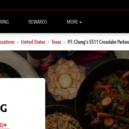
RING
REWARDS
MORE
ocations
United States
Texas
P.F. Chang's 5511 Crosslake Parkw
NG
NS