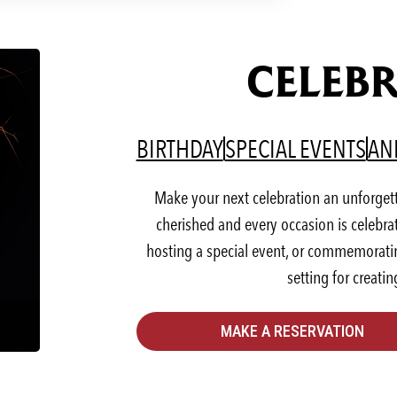
CELEBR
(OPENS IN A NEW T
(OP
BIRTHDAY
SPECIAL EVENTS
AN
Make your next celebration an unforget
cherished and every occasion is celebra
hosting a special event, or commemorating
setting for creati
MAKE A RESERVATION