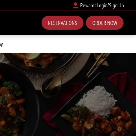
Rewards Login/Sign Up
RESERVATIONS
ORDER NOW
ay