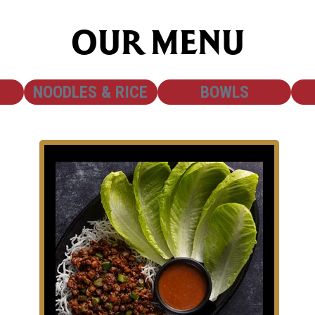
OUR MENU
SHOW
SHOW
NOODLES & RICE
BOWLS