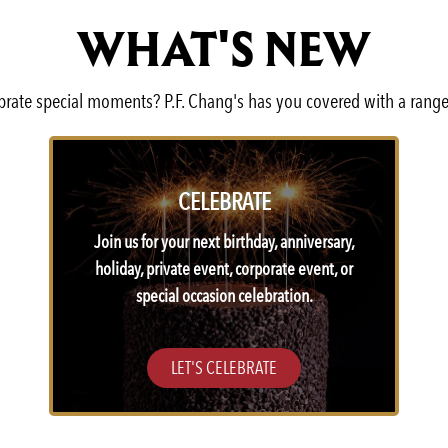
WHAT'S NEW
lebrate special moments? P.F. Chang's has you covered with a range
CELEBRATE
Join us for your next birthday, anniversary,
holiday, private event, corporate event, or
special occasion celebration.
LET'S CELEBRATE