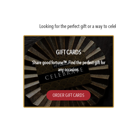
Looking for the perfect gift or a way to ce
GIFT CARDS
Share good fortune™. Find the perfect gift for
any occasion.
ORDER GIFT CARDS