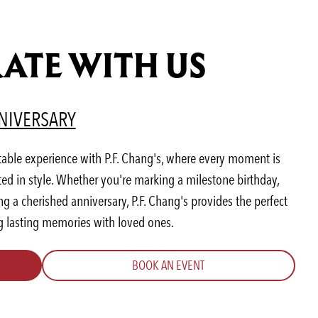
ATE WITH US
AB)
ENS IN A NEW TAB)
(OPENS IN A NEW TAB)
NIVERSARY
table experience with P.F. Chang's, where every moment is
ted in style. Whether you're marking a milestone birthday,
 a cherished anniversary, P.F. Chang's provides the perfect
ng lasting memories with loved ones.
BOOK AN EVENT