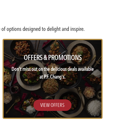
 of options designed to delight and inspire.
OFFERS & PROMOTIONS
Don't miss out on the delicious deals available
at P.F. Chang's.
VIEW OFFERS