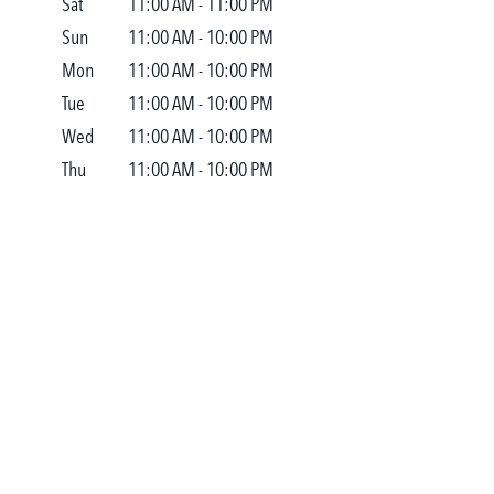
Sat
11:00 AM
-
11:00 PM
Sun
11:00 AM
-
10:00 PM
Mon
11:00 AM
-
10:00 PM
Tue
11:00 AM
-
10:00 PM
Wed
11:00 AM
-
10:00 PM
Thu
11:00 AM
-
10:00 PM