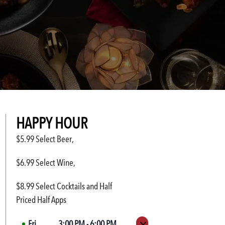
HAPPY HOUR
$5.99 Select Beer,
$6.99 Select Wine,
$8.99 Select Cocktails and Half
Priced Half Apps
Fri
3:00 PM
-
6:00 PM