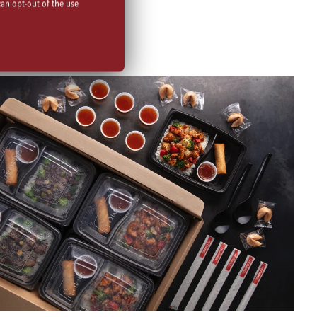
can opt-out of the use