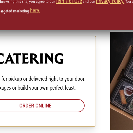
Terms of Use
Privacy Policy.
 browsing this site, you agree to our
and our
You 
here.
 targeted marketing
 CATERING
for pickup or delivered right to your door.
kages or build your own perfect feast.
ORDER ONLINE