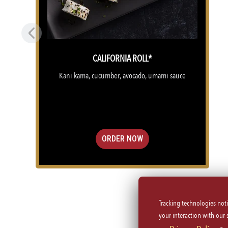
Previous
CALIFORNIA ROLL*
Kani kama, cucumber, avocado, umami sauce
ORDER NOW
Tracking technologies not
(OPENS IN A NEW TAB)
your interaction with our