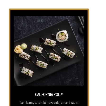
CALIFORNIA ROLL*
Kani kama, cucumber, avocado, umami sauce