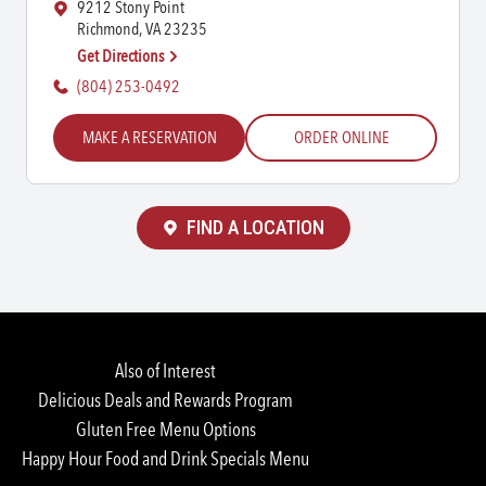
9212 Stony Point
Richmond, VA 23235
Get Directions
(804) 253-0492
MAKE A RESERVATION
ORDER ONLINE
FIND A LOCATION
Also of Interest
Delicious Deals and Rewards Program
Gluten Free Menu Options
Happy Hour Food and Drink Specials Menu