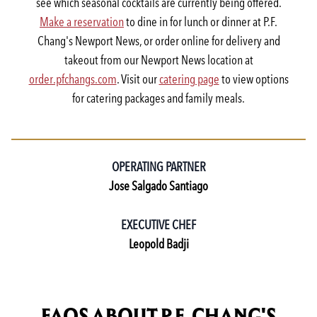
see which seasonal cocktails are currently being offered.
Make a reservation
to dine in for lunch or dinner at P.F.
Chang's Newport News, or order online for delivery and
takeout from our Newport News location at
order.pfchangs.com
. Visit our
catering page
to view options
for catering packages and family meals.
OPERATING PARTNER
Jose Salgado Santiago
EXECUTIVE CHEF
Leopold Badji
FAQS ABOUT P.F. CHANG'S