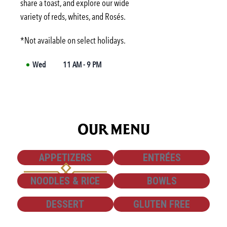
share a toast, and explore our wide
Fri
3:00 PM
-
6:00 PM
variety of reds, whites, and Rosés.
Sat
Not available
*Not available on select holidays.
Wed
11 AM - 9 PM
OUR MENU
SHOW
SHOW
APPETIZERS
ENTRÉES
SHOW
SHOW
NOODLES & RICE
BOWLS
SHOW
SHOW
DESSERT
GLUTEN FREE