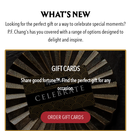
WHAT'S NEW
Looking for the perfect gift or a way to celebrate special moments?
P.F. Chang's has you covered with a range of options designed to
delight and inspire.
GIFT CARDS
Share good fortune™. Find the perfect gift for any
occasion.
ORDER GIFT CARDS