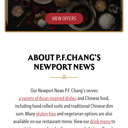
VIEW OFFERS
ABOUT P.F.CHANG'S
NEWPORT NEWS
Our Newport News P.F. Chang's serves
a variety of Asian-inspired dishes
and Chinese food,
including hand-rolled sushi and traditional Chinese dim
sum. Many
gluten-free
and vegetarian options are also
available on our restaurant menu. View our
drink menu
to