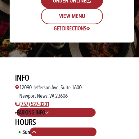
ORDER ONLINE
VIEW MENU
GET DIRECTIONS
Rewards Login/Sign Up
INFO
Find a Location
12090 Jefferson Ave, Suite 1600
Newport News, VA 23606
phone number:
(757) 527-3201
PARKING INFO
HOURS
Sun
11:00 AM
-
10:00 PM
Collapse hours