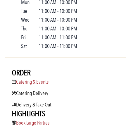
Mon
11:00 AM
-
10:00 PM
Tue
11:00 AM
-
10:00 PM
Wed
11:00 AM
-
10:00 PM
Thu
11:00 AM
-
10:00 PM
Fri
11:00 AM
-
11:00 PM
Sat
11:00 AM
-
11:00 PM
ORDER
Catering & Events
Catering & Events
Catering Delivery
Delivery & Take Out
HIGHLIGHTS
Book Large Parties
Book Large Parties