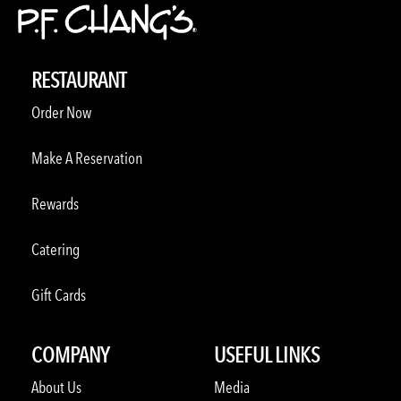
RESTAURANT
Order Now
Make A Reservation
Rewards
Catering
Gift Cards
COMPANY
USEFUL LINKS
About Us
Media