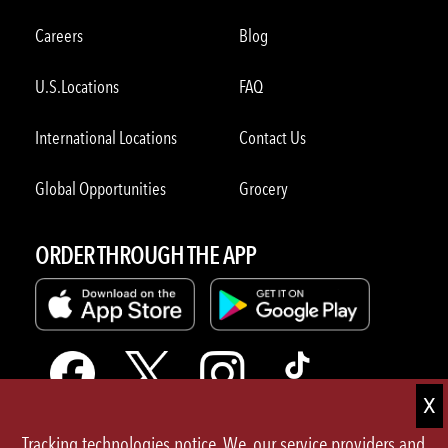
Careers
Blog
U.S.Locations
FAQ
International Locations
Contact Us
Global Opportunities
Grocery
ORDER THROUGH THE APP
Tracking technologies notice. We, our service providers and