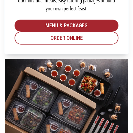
our individual meals, easy catering packages or build
your own perfect feast.
MENU & PACKAGES
ORDER ONLINE