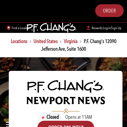
ORDER
Find a Location
Rewards Login/Sign Up
Locations
United States
Virginia
P.F. Chang's 12090
Jefferson Ave, Suite 1600
P.F. CHANG'S
NEWPORT NEWS
Closed
Opens at 11AM