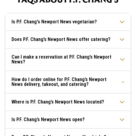
Is P.F. Chang's Newport News vegetarian?
Does P.F. Chang’s Newport News offer catering?
Can I make a reservation at P.F. Chang’s Newport
News?
How do I order online for P.F. Chang’s Newport
News delivery, takeout, and catering?
Where is P.F. Chang’s Newport News located?
Is P.F. Chang’s Newport News open?