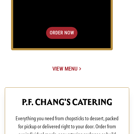
ORDER NOW
VIEW MENU
(OPENS IN A NEW TAB)
P.F. CHANG'S CATERING
Everything you need from chopsticks to dessert, packed
for pickup or delivered right to your door. Order from