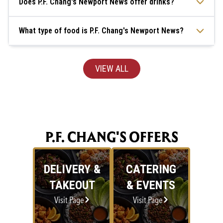
Does P.F. Chang's Newport News offer drinks?
What type of food is P.F. Chang's Newport News?
VIEW ALL
P.F. CHANG'S OFFERS
DELIVERY &
CATERING
TAKEOUT
& EVENTS
Visit Page
Visit Page