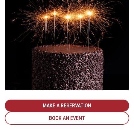
MAKE A RESERVATION
BOOK AN EVENT