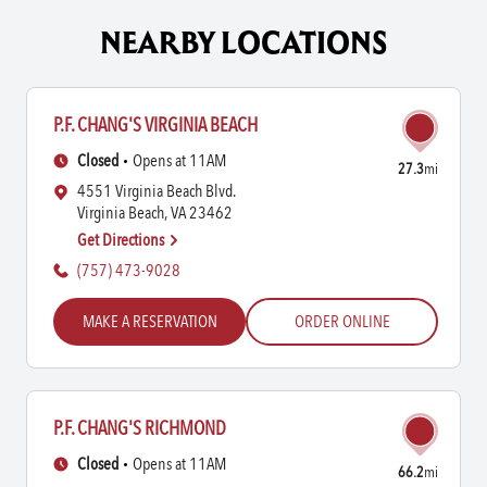
NEARBY LOCATIONS
P.F. CHANG'S VIRGINIA BEACH
Closed
Opens at 11AM
27.3
mi
4551 Virginia Beach Blvd.
Virginia Beach, VA 23462
Get Directions
(757) 473-9028
MAKE A RESERVATION
ORDER ONLINE
P.F. CHANG'S RICHMOND
Closed
Opens at 11AM
66.2
mi