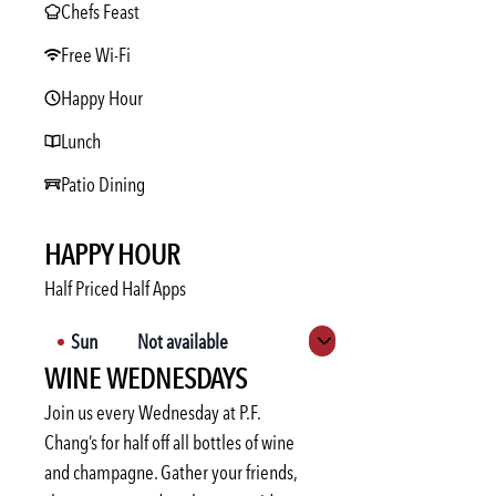
Chefs Feast
Free Wi-Fi
Happy Hour
Lunch
Patio Dining
HAPPY HOUR
Half Priced Half Apps
Sun
Not available
Expand hours
WINE WEDNESDAYS
Mon
3:00 PM
-
6:00 PM
Tue
3:00 PM
-
6:00 PM
Join us every Wednesday at P.F.
Wed
3:00 PM
-
6:00 PM
Chang’s for half off all bottles of wine
and champagne. Gather your friends,
Thu
3:00 PM
-
6:00 PM