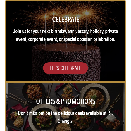
CELEBRATE
Join us for your next birthday, anniversary, holiday, private
event, corporate event, or special occasion celebration.
LET'S CELEBRATE
OFFERS & PROMOTIONS
Don't miss out on the delicious deals available at P.F.
Chang's.