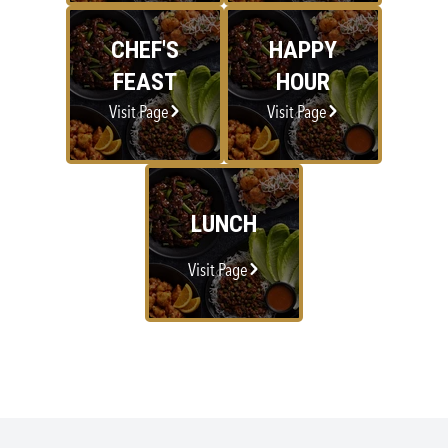
CHEF'S
HAPPY
FEAST
HOUR
Visit Page
Visit Page
LUNCH
Visit Page