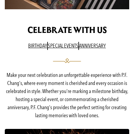
CELEBRATE WITH US
(OPENS IN A NEW TAB)
(OPENS IN A NEW TAB)
(OPENS IN A N
BIRTHDAY
SPECIAL EVENTS
ANNIVERSARY
Make your next celebration an unforgettable experience with P.F.
Chang's, where every moment is cherished and every occasion is
celebrated in style. Whether you're marking a milestone birthday,
hosting a special event, or commemorating a cherished
anniversary, P.F. Chang's provides the perfect setting for creating
lasting memories with loved ones.