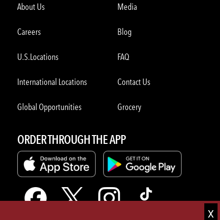
About Us
Media
Careers
Blog
U.S.Locations
FAQ
International Locations
Contact Us
Global Opportunities
Grocery
ORDER THROUGH THE APP