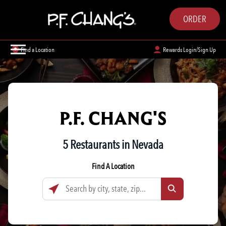
ORDER
Find a Location
Rewards Login/Sign Up
P.F. CHANG'S
5 Restaurants in Nevada
Find A Location
Search by city, state, zip...