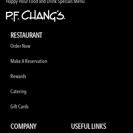
Happy Hour Food and Drink Specials Menu
RESTAURANT
Order Now
Make A Reservation
Rewards
Catering
Gift Cards
COMPANY
USEFUL LINKS