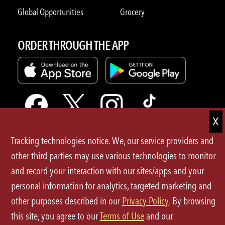
Global Opportunities
Grocery
ORDER THROUGH THE APP
Tracking technologies notice. We, our service providers and
Terms of Use
other third parties may use various technologies to monitor
and record your interaction with our sites/apps and your
Privacy Policy
personal information for analytics, targeted marketing and
Site Map
other purposes described in our
Privacy Policy
. By browsing
this site, you agree to our
Terms of Use
and our
Your Privacy Choices