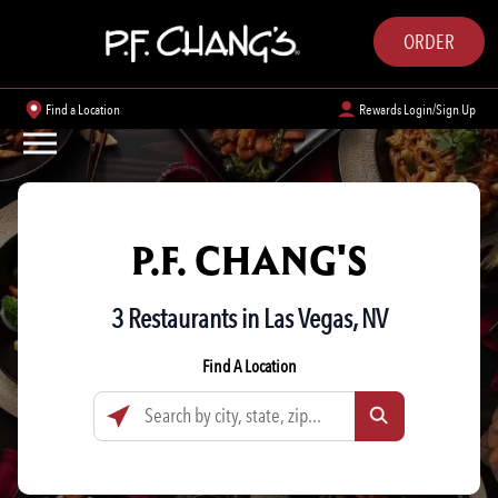
ORDER
Find a Location
Rewards Login/Sign Up
P.F. CHANG'S
3 Restaurants in Las Vegas, NV
Find A Location
Search by city, state, zip...