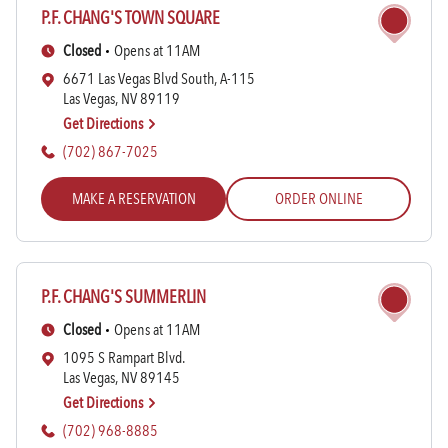
P.F. CHANG'S TOWN SQUARE
Closed
Opens at 11AM
6671 Las Vegas Blvd South, A-115
Las Vegas, NV 89119
Get Directions
(702) 867-7025
MAKE A RESERVATION
ORDER ONLINE
P.F. CHANG'S SUMMERLIN
Closed
Opens at 11AM
1095 S Rampart Blvd.
Las Vegas, NV 89145
Get Directions
(702) 968-8885