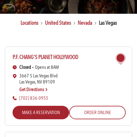
Locations
United States
Nevada
Las Vegas
P.F. CHANG'S PLANET HOLLYWOOD
Rewards Login/Sign Up
Closed
Opens at 8AM
3667 S Las Vegas Blvd
Las Vegas, NV 89109
Find a Location
Get Directions
(702) 836-0955
MAKE A RESERVATION
ORDER ONLINE