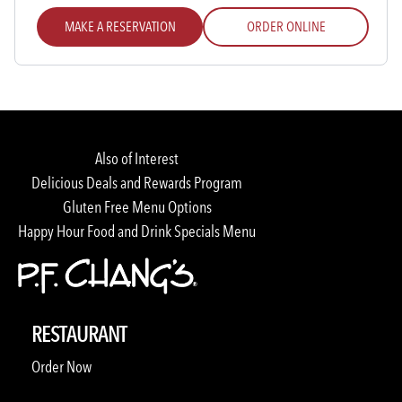
MAKE A RESERVATION
ORDER ONLINE
Also of Interest
Delicious Deals and Rewards Program
Gluten Free Menu Options
Happy Hour Food and Drink Specials Menu
RESTAURANT
Order Now