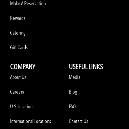
Make A Reservation
Rewards
Catering
Gift Cards
COMPANY
USEFUL LINKS
About Us
Media
Careers
Blog
U.S.Locations
FAQ
International Locations
Contact Us