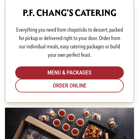
P.F. CHANG'S CATERING
Everything you need from chopsticks to dessert, packed
for pickup or delivered right to your door. Order from
our individual meals, easy catering packages or build
your own perfect feast.
MENU & PACKAGES
ORDER ONLINE