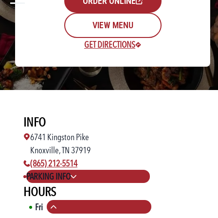
ORDER ONLINE
VIEW MENU
GET DIRECTIONS
Rewards Login/Sign Up
INFO
Find a Location
6741 Kingston Pike
Knoxville, TN 37919
phone number:
(865) 212-5514
PARKING INFO
HOURS
Fri
11:00 AM
-
11:00 PM
Collapse hours