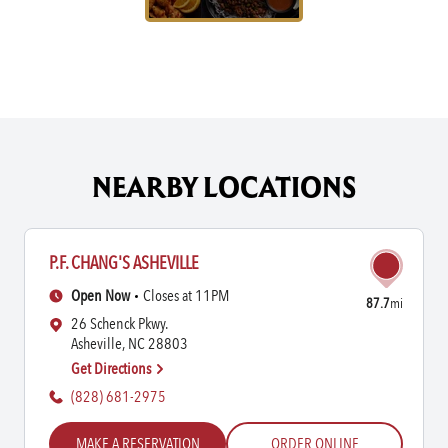
NEARBY LOCATIONS
P.F. CHANG'S ASHEVILLE
Open Now
Closes at 11PM
87.7
mi
26 Schenck Pkwy.
Asheville, NC 28803
Get Directions
(828) 681-2975
MAKE A RESERVATION
ORDER ONLINE