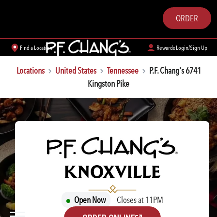
ORDER
Find a Location
Rewards Login/Sign Up
Locations
United States
Tennessee
P.F. Chang's 6741
Kingston Pike
P.F. CHANG'S
KNOXVILLE
Open Now
Closes at 11PM