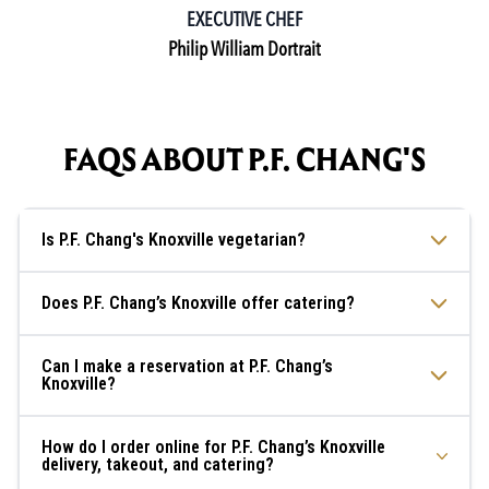
EXECUTIVE CHEF
Philip William Dortrait
FAQS ABOUT P.F. CHANG'S
Is P.F. Chang's Knoxville vegetarian?
Does P.F. Chang’s Knoxville offer catering?
Can I make a reservation at P.F. Chang’s
Knoxville?
How do I order online for P.F. Chang’s Knoxville
delivery, takeout, and catering?