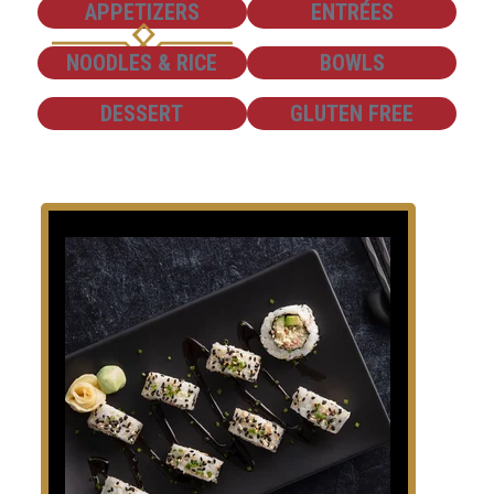
SHOW
SHOW
APPETIZERS
ENTRÉES
SHOW
SHOW
NOODLES & RICE
BOWLS
SHOW
SHOW
DESSERT
GLUTEN FREE