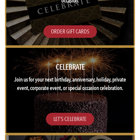
occasion.
ORDER GIFT CARDS
CELEBRATE
Join us for your next birthday, anniversary, holiday, private
event, corporate event, or special occasion celebration.
LET'S CELEBRATE