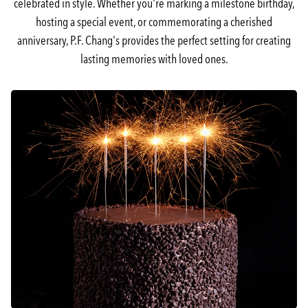
celebrated in style. Whether you're marking a milestone birthday,
hosting a special event, or commemorating a cherished
anniversary, P.F. Chang's provides the perfect setting for creating
lasting memories with loved ones.