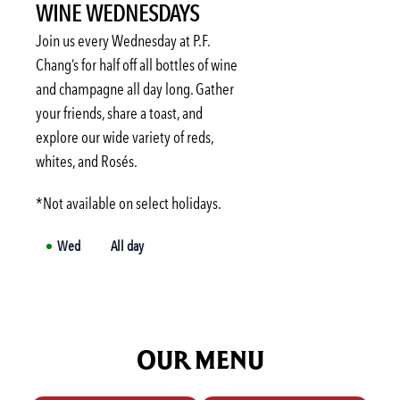
WINE WEDNESDAYS
Sat
Not available
Sun
Not available
Join us every Wednesday at P.F.
Mon
3:00 PM
-
6:00 PM
Chang’s for half off all bottles of wine
and champagne all day long. Gather
Tue
3:00 PM
-
6:00 PM
your friends, share a toast, and
Wed
3:00 PM
-
6:00 PM
explore our wide variety of reds,
Thu
3:00 PM
-
6:00 PM
whites, and Rosés.
*Not available on select holidays.
Wed
All day
OUR MENU