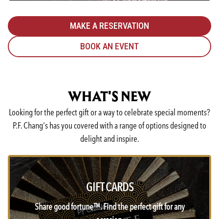
MAKE A RESERVATION
BOOK AN EVENT
WHAT'S NEW
Looking for the perfect gift or a way to celebrate special moments?
P.F. Chang's has you covered with a range of options designed to
delight and inspire.
GIFT CARDS
Share good fortune™. Find the perfect gift for any