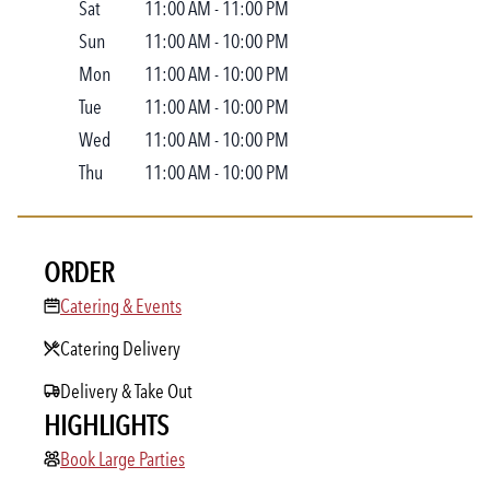
Sat
11:00 AM
-
11:00 PM
Sun
11:00 AM
-
10:00 PM
Mon
11:00 AM
-
10:00 PM
Tue
11:00 AM
-
10:00 PM
Wed
11:00 AM
-
10:00 PM
Thu
11:00 AM
-
10:00 PM
ORDER
Catering & Events
Catering & Events
Catering Delivery
Delivery & Take Out
HIGHLIGHTS
Book Large Parties
Book Large Parties