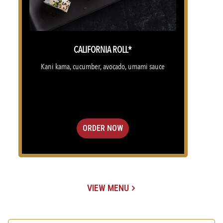
CALIFORNIA ROLL*
Kani kama, cucumber, avocado, umami sauce
ORDER NOW
VIEW MENU
(OPENS IN A NEW TAB)