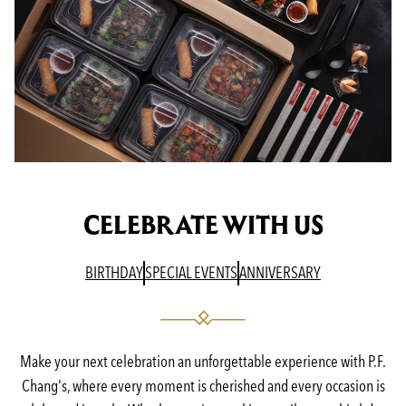
CELEBRATE WITH US
(OPENS IN A NEW TAB)
(OPENS IN A NEW TAB)
(OPENS IN A N
BIRTHDAY
SPECIAL EVENTS
ANNIVERSARY
Make your next celebration an unforgettable experience with P.F.
Chang's, where every moment is cherished and every occasion is