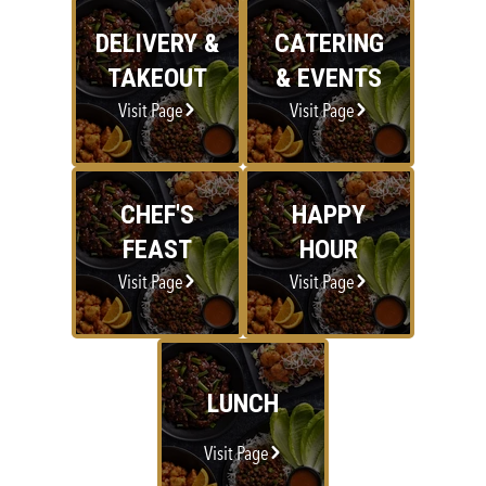
DELIVERY &
CATERING
TAKEOUT
& EVENTS
Visit Page
Visit Page
CHEF'S
HAPPY
FEAST
HOUR
Visit Page
Visit Page
LUNCH
Visit Page