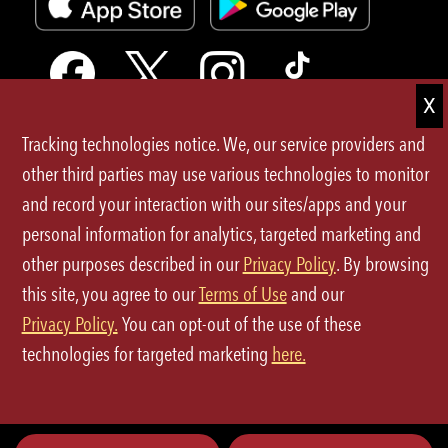
Tracking technologies notice. We, our service providers and
Terms of Use
other third parties may use various technologies to monitor
and record your interaction with our sites/apps and your
Privacy Policy
personal information for analytics, targeted marketing and
Site Map
other purposes described in our
Privacy Policy
. By browsing
this site, you agree to our
Terms of Use
and our
Your Privacy Choices
Privacy Policy.
You can opt-out of the use of these
CA Notice at Collection
technologies for targeted marketing
here.
©2026 P.F.Chang's All rights reserved.