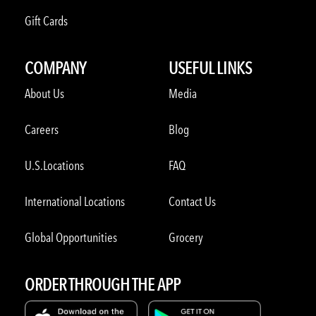
Gift Cards
COMPANY
USEFUL LINKS
About Us
Media
Careers
Blog
U.S.Locations
FAQ
International Locations
Contact Us
Global Opportunities
Grocery
ORDER THROUGH THE APP