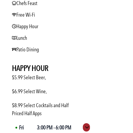
Chefs Feast
Free Wi-Fi
Happy Hour
Lunch
Patio Dining
HAPPY HOUR
$5.99 Select Beer,
$6.99 Select Wine,
$8.99 Select Cocktails and Half
Priced Half Apps
Fri
3:00 PM
-
6:00 PM
Expand hours