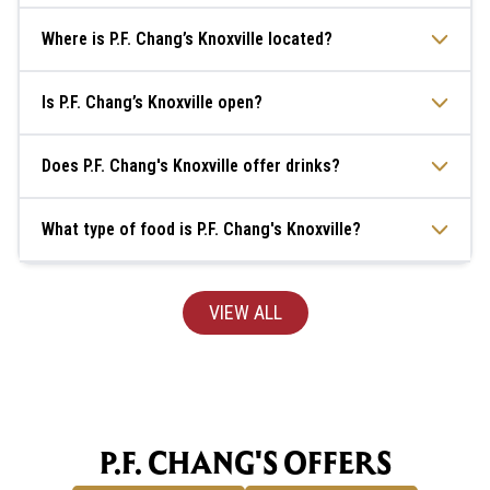
Where is P.F. Chang’s Knoxville located?
Is P.F. Chang’s Knoxville open?
Does P.F. Chang's Knoxville offer drinks?
What type of food is P.F. Chang's Knoxville?
VIEW ALL
P.F. CHANG'S OFFERS