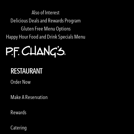
Also of Interest
Delicious Deals and Rewards Program
Gluten Free Menu Options
Happy Hour Food and Drink Specials Menu
RESTAURANT
Order Now
Make A Reservation
Rewards
Catering