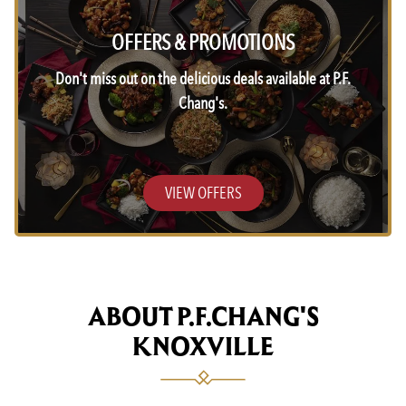
OFFERS & PROMOTIONS
Don't miss out on the delicious deals available at P.F.
Chang's.
VIEW OFFERS
ABOUT P.F.CHANG'S
KNOXVILLE