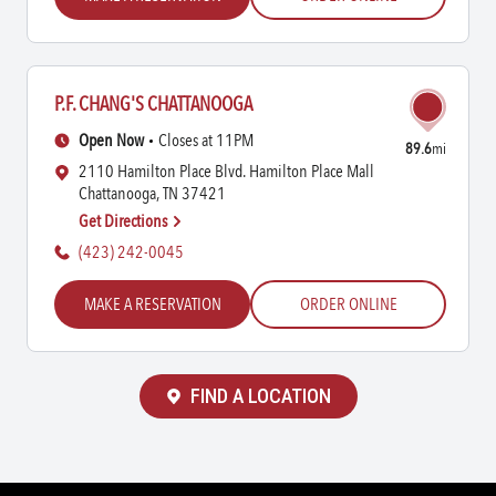
P.F. CHANG'S CHATTANOOGA
Open Now
Closes at 11PM
89.6
mi
2110 Hamilton Place Blvd. Hamilton Place Mall
Chattanooga, TN 37421
Get Directions
(423) 242-0045
MAKE A RESERVATION
ORDER ONLINE
FIND A LOCATION