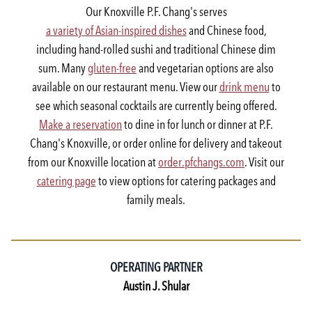
Our Knoxville P.F. Chang's serves
a variety of Asian-inspired dishes
and Chinese food,
including hand-rolled sushi and traditional Chinese dim
sum. Many
gluten-free
and vegetarian options are also
available on our restaurant menu. View our
drink menu
to
see which seasonal cocktails are currently being offered.
Make a reservation
to dine in for lunch or dinner at P.F.
Chang's Knoxville, or order online for delivery and takeout
from our Knoxville location at
order.pfchangs.com
. Visit our
catering page
to view options for catering packages and
family meals.
OPERATING PARTNER
Austin J. Shular