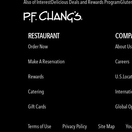
Also of Interest
Delicious Deals and Rewards Program
Glute
RESTAURANT
COMP
Order Now
About Us
Make A Reservation
Careers
Rewards
U.S.Loca
Catering
Internati
Gift Cards
Global O
Terms of Use
Privacy Policy
Site Map
You