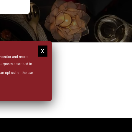
 monitor and record
purposes described in
can opt-out of the use