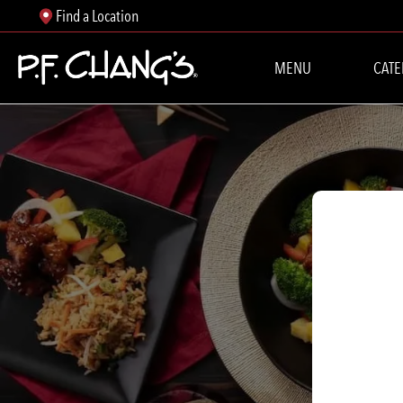
Find a Location
MENU
CATE