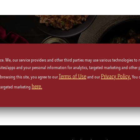
Locations
United States
Tennessee
ice. We, our service providers and other third parties may use various technologies to
 sites/apps and your personal information for analytics, targeted marketing and other 
Terms of Use
Privacy Policy.
 browsing this site, you agree to our
and our
You 
Nashville
(2)
here.
 targeted marketing