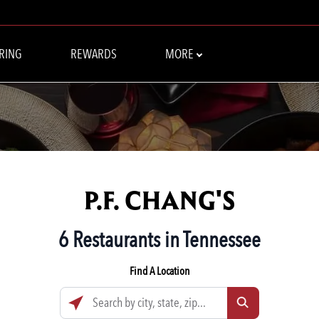
RING
REWARDS
MORE
P.F. CHANG'S
6 Restaurants in Tennessee
Find A Location
Search by city, state, zip...