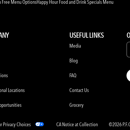
n Free Menu Options
Happy Hour Food and Drink Specials Menu
ANY
USEFUL LINKS
O
Media
Blog
tions
FAQ
onal Locations
Contact Us
pportunities
Grocery
r Privacy Choices
CA Notice at Collection
©2026 P.F.C