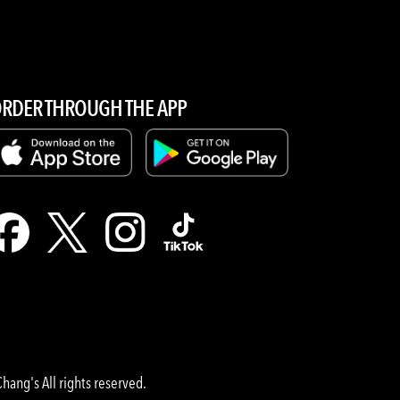
RDER THROUGH THE APP
hang's All rights reserved.