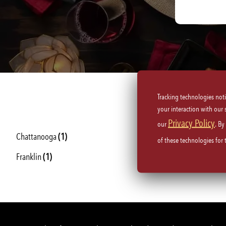
Tracking technologies not
your interaction with our
Privacy Policy
our
. By
Chattanooga
(1)
Knoxville
(1)
of these technologies for
Franklin
(1)
Memphis
(1)