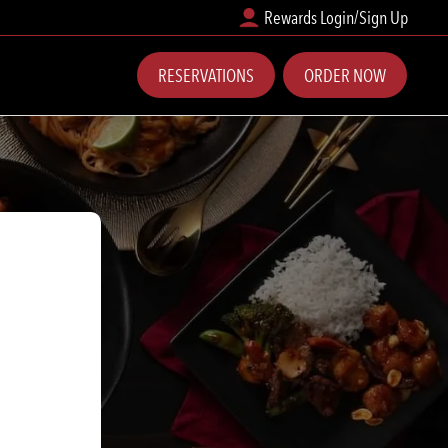
Rewards Login/Sign Up
RESERVATIONS
ORDER NOW