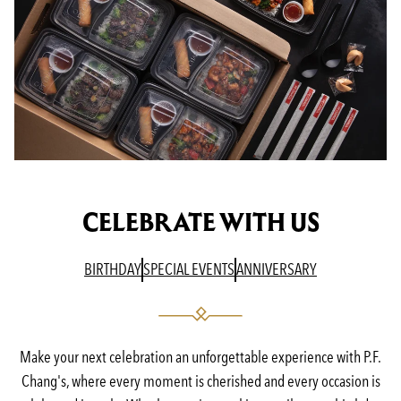
CELEBRATE WITH US
(OPENS IN A NEW TAB)
(OPENS IN A NEW TAB)
(OPENS IN A N
BIRTHDAY
SPECIAL EVENTS
ANNIVERSARY
Make your next celebration an unforgettable experience with P.F.
Chang's, where every moment is cherished and every occasion is