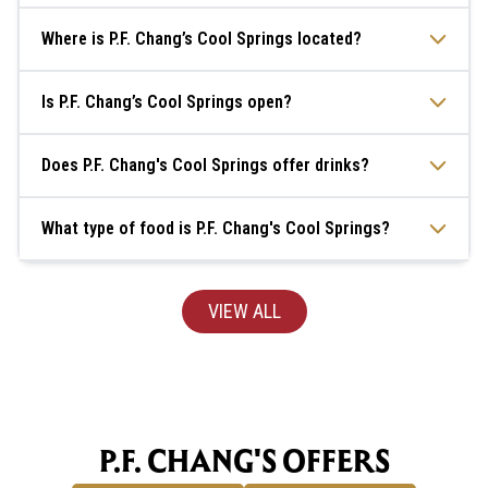
Where is P.F. Chang’s Cool Springs located?
Is P.F. Chang’s Cool Springs open?
Does P.F. Chang's Cool Springs offer drinks?
What type of food is P.F. Chang's Cool Springs?
VIEW ALL
P.F. CHANG'S OFFERS