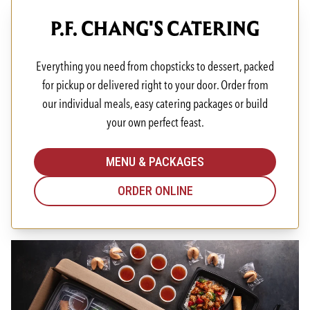
P.F. CHANG'S CATERING
Everything you need from chopsticks to dessert, packed
for pickup or delivered right to your door. Order from
our individual meals, easy catering packages or build
your own perfect feast.
MENU & PACKAGES
ORDER ONLINE