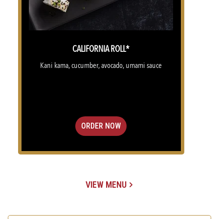
CALIFORNIA ROLL*
Kani kama, cucumber, avocado, umami sauce
ORDER NOW
VIEW MENU
(OPENS IN A NEW TAB)