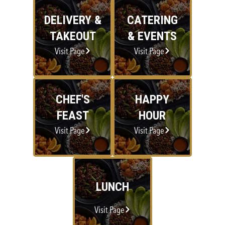
DELIVERY &
CATERING
TAKEOUT
& EVENTS
Visit Page
Visit Page
CHEF'S
HAPPY
FEAST
HOUR
Visit Page
Visit Page
LUNCH
Visit Page