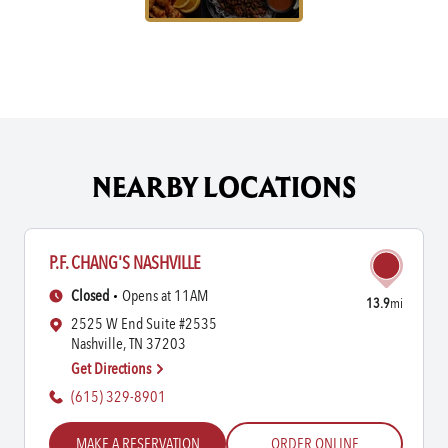
NEARBY LOCATIONS
P.F. CHANG'S NASHVILLE
Closed
Opens at 11AM
13.9
mi
2525 W End Suite #2535
Nashville, TN 37203
Get Directions
(615) 329-8901
MAKE A RESERVATION
ORDER ONLINE