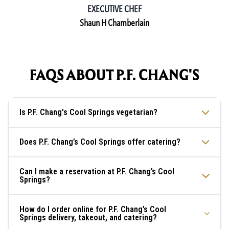
EXECUTIVE CHEF
Shaun H Chamberlain
FAQS ABOUT P.F. CHANG'S
Is P.F. Chang's Cool Springs vegetarian?
Does P.F. Chang’s Cool Springs offer catering?
Can I make a reservation at P.F. Chang’s Cool
Springs?
How do I order online for P.F. Chang’s Cool
Springs delivery, takeout, and catering?