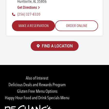
Huntsville, AL 35806
Get Directions
(256) 327-8320
MAKE A RESERVATION
ORDER ONLINE
FIND A LOCATION
Also of Interest
Delicious Deals and Rewards Program
Gluten Free Menu Options
Happy Hour Food and Drink Specials Menu