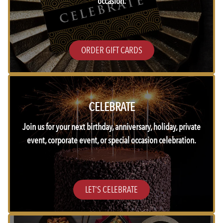
occasion.
ORDER GIFT CARDS
CELEBRATE
Join us for your next birthday, anniversary, holiday, private
event, corporate event, or special occasion celebration.
LET'S CELEBRATE