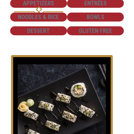
SHOW
SHOW
APPETIZERS
ENTRÉES
SHOW
SHOW
NOODLES & RICE
BOWLS
SHOW
SHOW
DESSERT
GLUTEN FREE