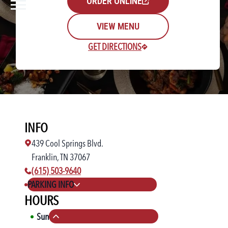
ORDER ONLINE
VIEW MENU
GET DIRECTIONS
Rewards Login/Sign Up
INFO
Find a Location
439 Cool Springs Blvd.
Franklin, TN 37067
phone number:
(615) 503-9640
PARKING INFO
HOURS
Sun
11:00 AM
-
10:00 PM
Collapse hours