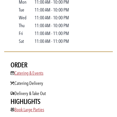
Mon
11:00 AM
-
10:00 PM
Tue
11:00 AM
-
10:00 PM
Wed
11:00 AM
-
10:00 PM
Thu
11:00 AM
-
10:00 PM
Fri
11:00 AM
-
11:00 PM
Sat
11:00 AM
-
11:00 PM
ORDER
Catering & Events
Catering & Events
Catering Delivery
Delivery & Take Out
HIGHLIGHTS
Book Large Parties
Book Large Parties