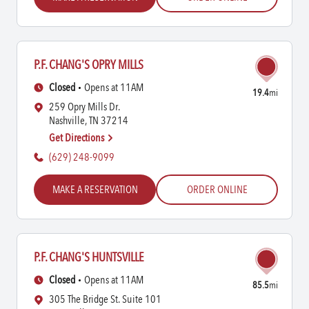
P.F. CHANG'S OPRY MILLS
Closed
Opens at 11AM
19.4
mi
259 Opry Mills Dr.
Nashville, TN 37214
Get Directions
(629) 248-9099
MAKE A RESERVATION
ORDER ONLINE
P.F. CHANG'S HUNTSVILLE
Closed
Opens at 11AM
85.5
mi
305 The Bridge St. Suite 101