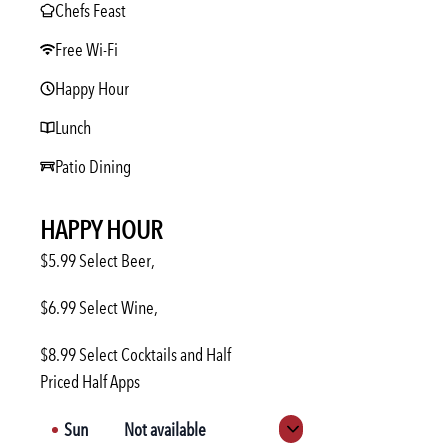
Chefs Feast
Free Wi-Fi
Happy Hour
Lunch
Patio Dining
HAPPY HOUR
$5.99 Select Beer,
$6.99 Select Wine,
$8.99 Select Cocktails and Half
Priced Half Apps
Sun
Not available
Expand hours