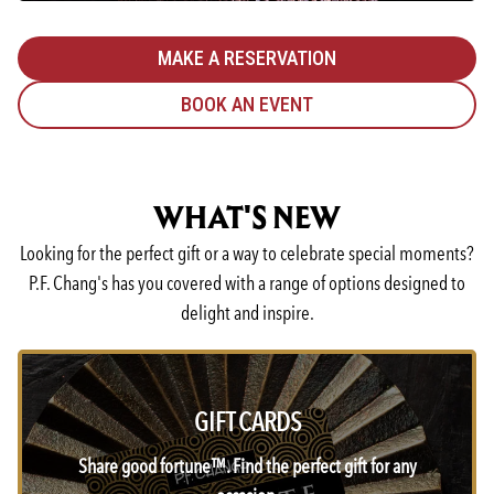
MAKE A RESERVATION
BOOK AN EVENT
WHAT'S NEW
Looking for the perfect gift or a way to celebrate special moments?
P.F. Chang's has you covered with a range of options designed to
delight and inspire.
GIFT CARDS
Share good fortune™. Find the perfect gift for any