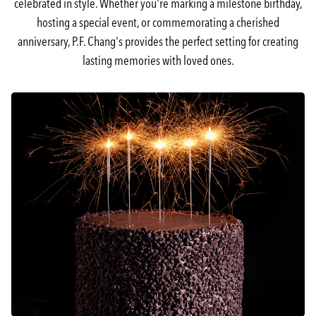
celebrated in style. Whether you're marking a milestone birthday,
hosting a special event, or commemorating a cherished
anniversary, P.F. Chang's provides the perfect setting for creating
lasting memories with loved ones.