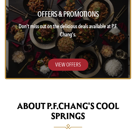
OFFERS & PROMOTIONS
Don't miss out on the delicious deals available at P.F.
Chang's.
VIEW OFFERS
ABOUT P.F.CHANG'S COOL
SPRINGS