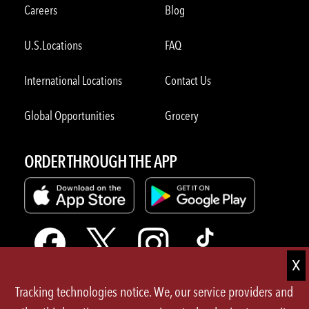
Careers
Blog
U.S.Locations
FAQ
International Locations
Contact Us
Global Opportunities
Grocery
ORDER THROUGH THE APP
Tracking technologies notice. We, our service providers and
Terms of Use