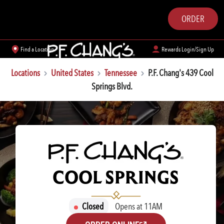
ORDER
Find a Location
Rewards Login/Sign Up
Locations
United States
Tennessee
P.F. Chang's 439 Cool
Springs Blvd.
P.F. CHANG'S
COOL SPRINGS
Closed
Opens at 11AM