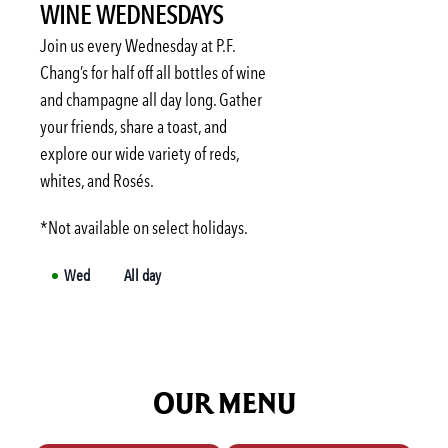
WINE WEDNESDAYS
Mon
3:00 PM
-
6:00 PM
Tue
3:00 PM
-
6:00 PM
Join us every Wednesday at P.F.
Wed
3:00 PM
-
6:00 PM
Chang’s for half off all bottles of wine
and champagne all day long. Gather
Thu
3:00 PM
-
6:00 PM
your friends, share a toast, and
Fri
3:00 PM
-
6:00 PM
explore our wide variety of reds,
Sat
Not available
whites, and Rosés.
*Not available on select holidays.
Wed
All day
OUR MENU