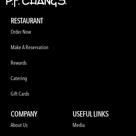
RESTAURANT
Order Now
Make A Reservation
Rewards
Catering
Gift Cards
COMPANY
USEFUL LINKS
About Us
Media