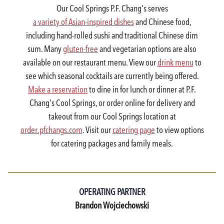
Our Cool Springs P.F. Chang's serves
a variety of Asian-inspired dishes
and Chinese food,
including hand-rolled sushi and traditional Chinese dim
sum. Many
gluten-free
and vegetarian options are also
available on our restaurant menu. View our
drink menu
to
see which seasonal cocktails are currently being offered.
Make a reservation
to dine in for lunch or dinner at P.F.
Chang's Cool Springs, or order online for delivery and
takeout from our Cool Springs location at
order.pfchangs.com
. Visit our
catering page
to view options
for catering packages and family meals.
OPERATING PARTNER
Brandon Wojciechowski