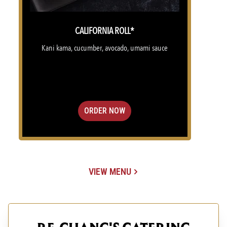
CALIFORNIA ROLL*
Kani kama, cucumber, avocado, umami sauce
ORDER NOW
VIEW MENU
(OPENS IN A NEW TAB)