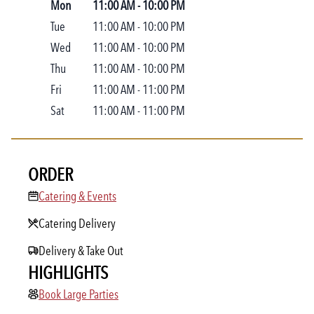
Mon
11:00 AM
-
10:00 PM
Tue
11:00 AM
-
10:00 PM
Wed
11:00 AM
-
10:00 PM
Thu
11:00 AM
-
10:00 PM
Fri
11:00 AM
-
11:00 PM
Sat
11:00 AM
-
11:00 PM
ORDER
Catering & Events
Catering & Events
Catering Delivery
Delivery & Take Out
HIGHLIGHTS
Book Large Parties
Book Large Parties