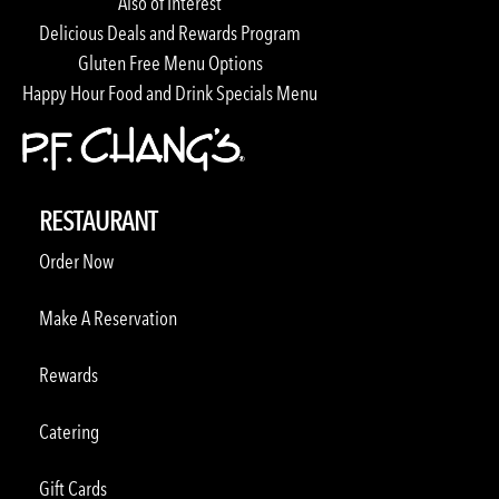
Also of Interest
Delicious Deals and Rewards Program
Gluten Free Menu Options
Happy Hour Food and Drink Specials Menu
RESTAURANT
Order Now
Make A Reservation
Rewards
Catering
Gift Cards