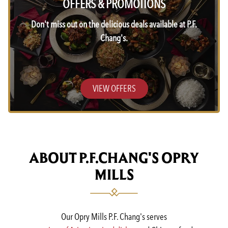
OFFERS & PROMOTIONS
Don't miss out on the delicious deals available at P.F.
Chang's.
VIEW OFFERS
ABOUT P.F.CHANG'S OPRY
MILLS
Our Opry Mills P.F. Chang's serves