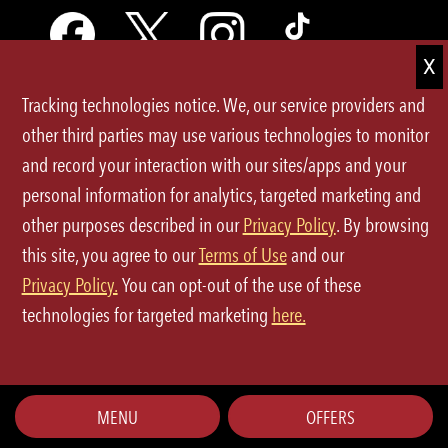
Tracking technologies notice. We, our service providers and
Terms of Use
other third parties may use various technologies to monitor
and record your interaction with our sites/apps and your
Privacy Policy
personal information for analytics, targeted marketing and
Site Map
other purposes described in our
Privacy Policy
. By browsing
this site, you agree to our
Terms of Use
and our
Your Privacy Choices
Privacy Policy.
You can opt-out of the use of these
CA Notice at Collection
technologies for targeted marketing
here.
©2026 P.F.Chang's All rights reserved.
MENU
OFFERS