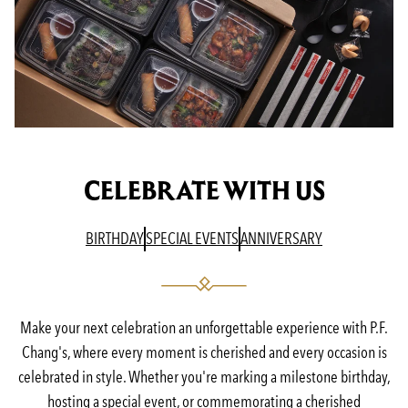
CELEBRATE WITH US
(OPENS IN A NEW TAB)
(OPENS IN A NEW TAB)
(OPENS IN A N
BIRTHDAY
SPECIAL EVENTS
ANNIVERSARY
Make your next celebration an unforgettable experience with P.F.
Chang's, where every moment is cherished and every occasion is
celebrated in style. Whether you're marking a milestone birthday,
hosting a special event, or commemorating a cherished