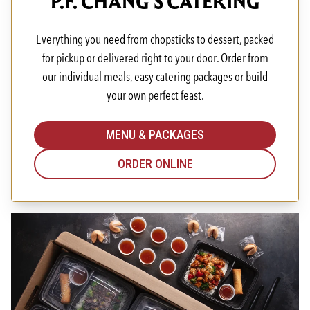
P.F. CHANG'S CATERING
Everything you need from chopsticks to dessert, packed
for pickup or delivered right to your door. Order from
our individual meals, easy catering packages or build
your own perfect feast.
MENU & PACKAGES
ORDER ONLINE