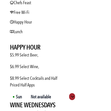
Chefs Feast
Free Wi-Fi
Happy Hour
Lunch
HAPPY HOUR
$5.99 Select Beer,
$6.99 Select Wine,
$8.99 Select Cocktails and Half
Priced Half Apps
Sun
Not available
Expand hours
WINE WEDNESDAYS
Mon
3:00 PM
-
6:00 PM