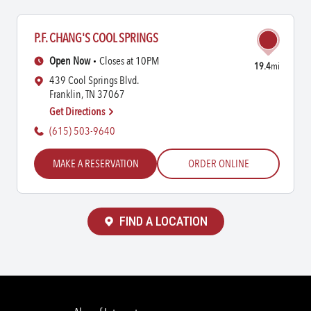
P.F. CHANG'S COOL SPRINGS
Open Now
Closes at 10PM
19.4
mi
439 Cool Springs Blvd.
Franklin, TN 37067
Get Directions
(615) 503-9640
MAKE A RESERVATION
ORDER ONLINE
FIND A LOCATION