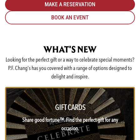
MAKE A RESERVATION
BOOK AN EVENT
WHAT'S NEW
Looking for the perfect gift or a way to celebrate special moments?
P.F. Chang's has you covered with a range of options designed to
delight and inspire.
GIFT CARDS
Share good fortune™. Find the perfect gift for any
occasion.