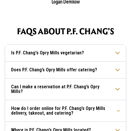
Logan Demkow
FAQS ABOUT P.F. CHANG'S
Is P.F. Chang's Opry Mills vegetarian?
Does P.F. Chang’s Opry Mills offer catering?
Can I make a reservation at P.F. Chang’s Opry
Mills?
How do I order online for P.F. Chang’s Opry Mills
delivery, takeout, and catering?
Where is P.F. Chang’s Opry Mills located?