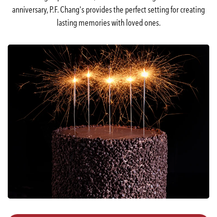
anniversary, P.F. Chang's provides the perfect setting for creating
lasting memories with loved ones.