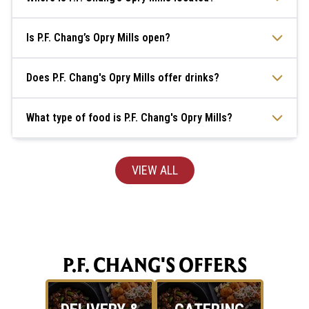
Is P.F. Chang’s Opry Mills open?
Does P.F. Chang's Opry Mills offer drinks?
What type of food is P.F. Chang's Opry Mills?
VIEW ALL
P.F. CHANG'S OFFERS