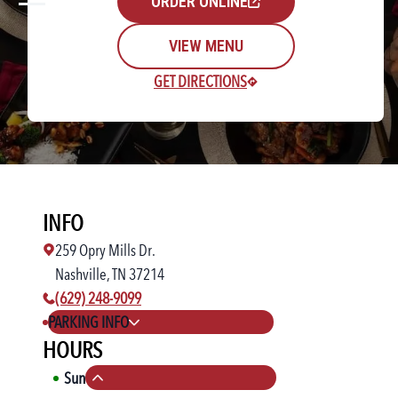
ORDER ONLINE
VIEW MENU
GET DIRECTIONS
Rewards Login/Sign Up
INFO
Find a Location
259 Opry Mills Dr.
Nashville, TN 37214
phone number:
(629) 248-9099
PARKING INFO
HOURS
Sun
11:00 AM
-
10:00 PM
Collapse hours