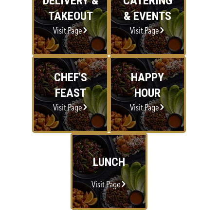
DELIVERY &
CATERING
TAKEOUT
& EVENTS
Visit Page
Visit Page
CHEF'S
HAPPY
FEAST
HOUR
Visit Page
Visit Page
LUNCH
Visit Page