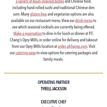
a variety of Asian-inspired dishes
and Chinese food,
including hand-rolled sushi and traditional Chinese dim
sum. Many
gluten-free
and vegetarian options are also
available on our restaurant menu. View our
drink menu
to
see which seasonal cocktails are currently being offered.
Make a reservation
to dine in for lunch or dinner at P.F.
Chang's Opry Mills, or order online for delivery and takeout
from our Opry Mills location at
order.pfchangs.com
. Visit
our
catering page
to view options for catering packages and
family meals.
OPERATING PARTNER
TYRELL JACKSON
EXECUTIVE CHEF