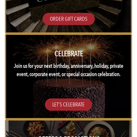
ORDER GIFT CARDS
CELEBRATE
Join us for your next birthday, anniversary, holiday, private
event, corporate event, or special occasion celebration.
LET'S CELEBRATE