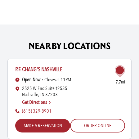
NEARBY LOCATIONS
P.F. CHANG'S NASHVILLE
Open Now
Closes at 11PM
7.7
mi
2525 W End Suite #2535
Nashville, TN 37203
Get Directions
(615) 329-8901
MAKE A RESERVATION
ORDER ONLINE