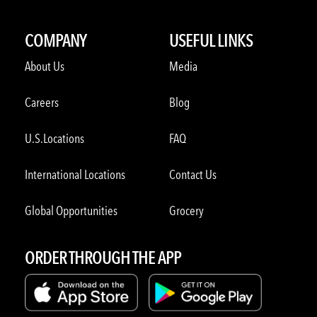
COMPANY
USEFUL LINKS
About Us
Media
Careers
Blog
U.S.Locations
FAQ
International Locations
Contact Us
Global Opportunities
Grocery
ORDER THROUGH THE APP