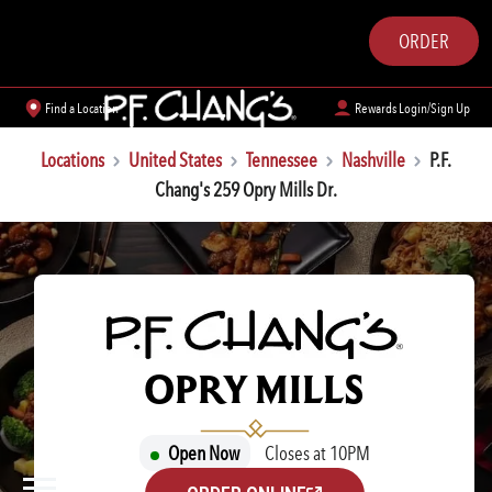
ORDER
Find a Location
Rewards Login/Sign Up
Locations
United States
Tennessee
Nashville
P.F.
Chang's 259 Opry Mills Dr.
P.F. CHANG'S
OPRY MILLS
Open Now
Closes at 10PM