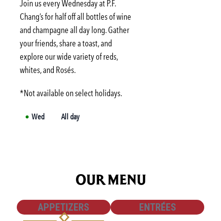
Tue
3:00 PM
-
6:00 PM
Join us every Wednesday at P.F.
Wed
3:00 PM
-
6:00 PM
Chang’s for half off all bottles of wine
and champagne all day long. Gather
Thu
3:00 PM
-
6:00 PM
your friends, share a toast, and
Fri
3:00 PM
-
6:00 PM
explore our wide variety of reds,
Sat
Not available
whites, and Rosés.
*Not available on select holidays.
Wed
All day
OUR MENU
SHOW
SHOW
APPETIZERS
ENTRÉES